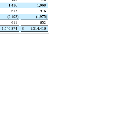
1,416
1,068
613
916
(2,192
)
(1,975
)
611
652
1,540,874
$
1,514,416