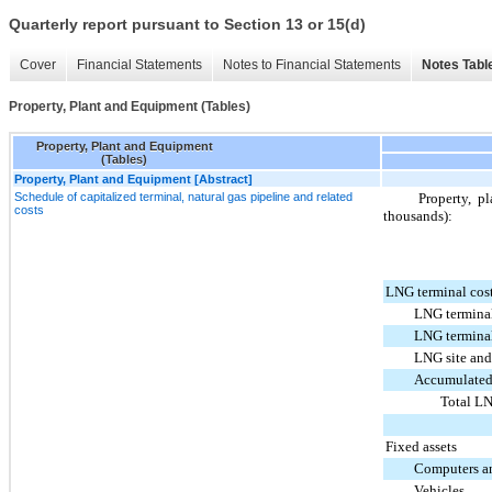
Quarterly report pursuant to Section 13 or 15(d)
Cover
Financial Statements
Notes to Financial Statements
Notes Tabl
Property, Plant and Equipment (Tables)
Property, Plant and Equipment
(Tables)
Property, Plant and Equipment [Abstract]
Schedule of capitalized terminal, natural gas pipeline and related
Property, p
costs
thousands):
LNG terminal cos
LNG termina
LNG terminal
LNG site and 
Accumulated
Total LN
Fixed assets
Computers an
Vehicles