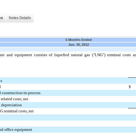
es
Notes Details
6 Months Ended
Jun. 30, 2012
lant and equipment consists of liquefied natural gas ("LNG") terminal costs an
ts
l
$
 construction-in-process
related costs, net
 depreciation
G terminal costs, net
d office equipment