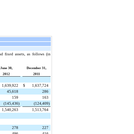
d fixed assets, as follows (in
June 30,
December 31,
2012
2011
1,639,922
$
1,637,724
45,618
286
159
163
(145,436
)
(124,409
)
1,540,263
1,513,764
278
227
496
416