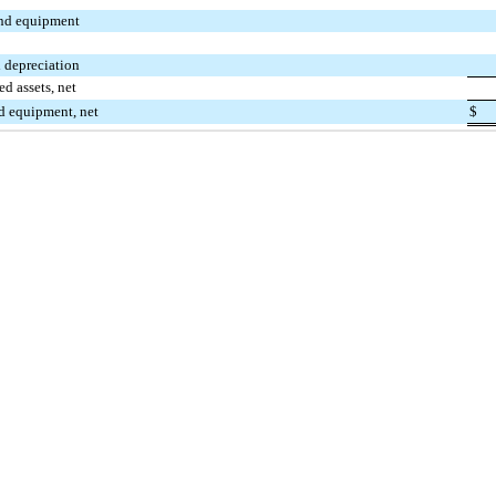
nd equipment
 depreciation
ed assets, net
nd equipment, net
$