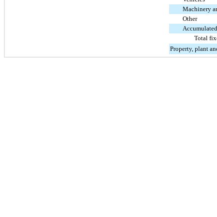
Machinery a
Other
Accumulated
Total fix
Property, plant a