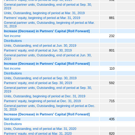
General partner units, Outstanding, end of period at Sep. 30,
2019
Units, Outstanding, beginning of period at Mar. 31, 2019
Partners' equity, beginning of period at Mar. 31, 2019
881
General partner units, Outstanding, beginning of period at Mar.
31, 2019
Increase (Decrease) in Partners' Capital [Roll Forward]
Net income
232
Distributions
Units, Outstanding, end of period at Jun. 30, 2019
Partners' equity, end of period at Jun. 30, 2019
801
General partner units, Outstanding, end of period at Jun. 30,
2019
Increase (Decrease) in Partners' Capital [Roll Forward]
Net income
110
Distributions
Units, Outstanding, end of period at Sep. 30, 2019
Partners' equity, end of period at Sep. 30, 2019
592
General partner units, Outstanding, end of period at Sep. 30,
2019
Units, Outstanding, beginning of period at Dec. 31, 2019
Partners' equity, beginning of period at Dec. 31, 2019
715
General partner units, Outstanding, beginning of period at Dec.
31, 2019
Increase (Decrease) in Partners' Capital [Roll Forward]
Net income
435
Distributions
Units, Outstanding, end of period at Mar. 31, 2020
Partners' equity, end of period at Mar. 31, 2020
820