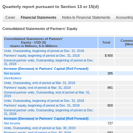
Quarterly report pursuant to Section 13 or 15(d)
Cover
Financial Statements
Notes to Financial Statements
Accounting
Consolidated Statements of Partners' Equity
Consolidated Statements of Partners'
Common
Equity - USD ($)
Total
[Mem
shares in Millions, $ in Millions
Units, Outstanding, beginning of period at Dec. 31, 2018
Partners' equity, beginning of period at Dec. 31, 2018
$ 800
General partner units, Outstanding, beginning of period at Dec.
31, 2018
Increase (Decrease) in Partners' Capital [Roll Forward]
Net income
385
Distributions
Units, Outstanding, end of period at Mar. 31, 2019
Partners' equity, end of period at Mar. 31, 2019
881
General partner units, Outstanding, end of period at Mar. 31,
2019
Units, Outstanding, beginning of period at Dec. 31, 2018
Partners' equity, beginning of period at Dec. 31, 2018
800
General partner units, Outstanding, beginning of period at Dec.
31, 2018
Increase (Decrease) in Partners' Capital [Roll Forward]
Net income
727
Units, Outstanding, end of period at Sep. 30, 2019
Partners' equity, end of period at Sep. 30, 2019
592