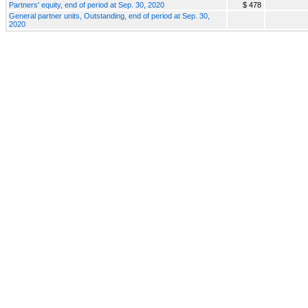
Partners' equity, end of period at Sep. 30, 2020
$ 478
General partner units, Outstanding, end of period at Sep. 30,
2020