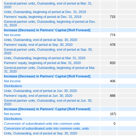
General partner units, Outstanding, end of period at Mar. 31,
2020
Units, Outstanding, beginning of period at Dec. 31, 2019
Partners' equity, beginning of period at Dec. 31, 2019
715
General partner units, Outstanding, beginning of period at Dec.
31, 2019
Increase (Decrease) in Partners' Capital [Roll Forward]
Net income
774
Units, Outstanding, end of period at Sep. 30, 2020
Partners' equity, end of period at Sep. 30, 2020
478
General partner units, Outstanding, end of period at Sep. 30,
2020
Units, Outstanding, beginning of period at Mar. 31, 2020
Partners' equity, beginning of period at Mar. 31, 2020
820
General partner units, Outstanding, beginning of period at Mar.
31, 2020
Increase (Decrease) in Partners' Capital [Roll Forward]
Net income
406
Distributions
Units, Outstanding, end of period at Jun. 30, 2020
Partners' equity, end of period at Jun. 30, 2020
888
General partner units, Outstanding, end of period at Jun. 30,
2020
Increase (Decrease) in Partners' Capital [Roll Forward]
Net income
(67)
Distributions
Conversion of subordinated units into common units
0
Conversion of subordinated units into common units, units
Units, Outstanding, end of period at Sep. 30, 2020