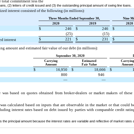
e total commitment less the
ans, (2) letters of credit issued and (3) the outstanding principal amount of swing line loans.
lized interest consisted of the following (in millions):
Three Months Ended September 30,
Nine M
2020
2019
2020
$
246
$
246
$
(25)
(15)
$
221
$
231
$
ed interest
ng amount and estimated fair value of our debt (in millions):
September 30, 2020
Carrying
Estimated
Carryin
Amount
Fair Value
Amount
$
16,950
$
18,666
$
800
946
—
—
e was based on quotes obtained from broker-dealers or market makers of these 
was calculated based on inputs that are observable in the market or that could b
luding interest rates based on debt issued by parties with comparable credit ratin
 the principal amount because the interest rates are variable and reflective of market rates a