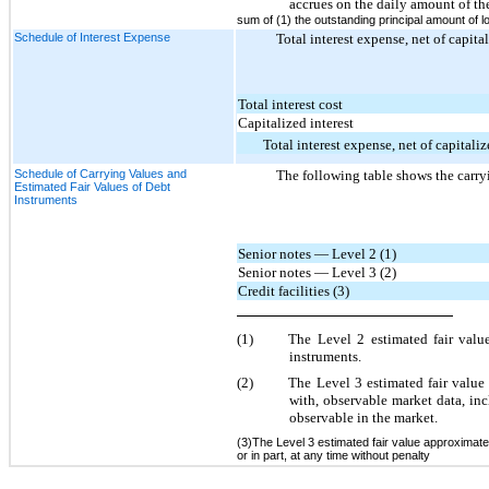
accrues on the daily amount of th
sum of (1) the outstanding principal amount of lo
Schedule of Interest Expense
Total interest expense, net of capita
Total interest cost
Capitalized interest
Total interest expense, net of capitaliz
Schedule of Carrying Values and
The following table shows the carryi
Estimated Fair Values of Debt
Instruments
Senior notes — Level 2 (1)
Senior notes — Level 3 (2)
Credit facilities (3)
(1)
The Level 2 estimated fair valu
instruments.
(2)
The Level 3 estimated fair value 
with, observable market data, inc
observable in the market.
(3)The Level 3 estimated fair value approximates
or in part, at any time without penalty