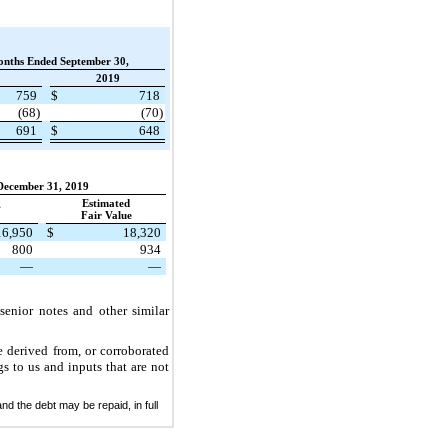
onths Ended September 30,
2019
759
$
718
(68)
(70)
691
$
648
December 31, 2019
g
Estimated
Fair Value
16,950
$
18,320
800
934
—
—
senior notes and other similar
e derived from, or corroborated
gs to us and inputs that are not
nd the debt may be repaid, in full