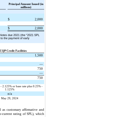
Principal Amount Issued (in
millions)
$
2,000
$
2,000
d Notes due 2021 (the “2021 SPL
 to the payment of early
CQP Credit Facilities
1,500
—
750
—
750
 2.125% or base rate plus 0.25% -
1.125%
n/a
May 29, 2024
l as customary affirmative and
-current rating of SPL), which