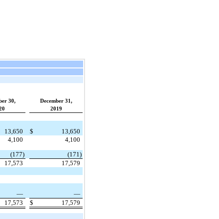
ber 30,
December 31,
20
2019
13,650
$
13,650
4,100
4,100
(177)
(171)
17,573
17,579
—
—
17,573
$
17,579