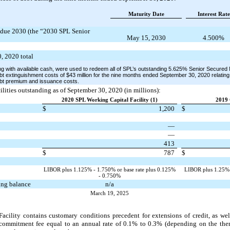
Maturity Date
Interest Rate
due 2030 (the “2030 SPL Senior
May 15, 2030
4.500%
, 2020 total
ng with available cash, were used to redeem all of SPL’s outstanding 5.625% Senior Secure
debt extinguishment costs of $43 million for the nine months ended September 30, 2020 relating
ebt premium and issuance costs.
ilities outstanding as of September 30, 2020 (in millions):
2020 SPL Working Capital Facility (1)
2019 
$
1,200
$
—
—
413
$
787
$
LIBOR plus 1.125% - 1.750% or base rate plus 0.125%
LIBOR plus 1.25% -
- 0.750%
ding balance
n/a
March 19, 2025
ility contains customary conditions precedent for extensions of credit, as wel
commitment fee equal to an annual rate of 0.1% to 0.3% (depending on the then