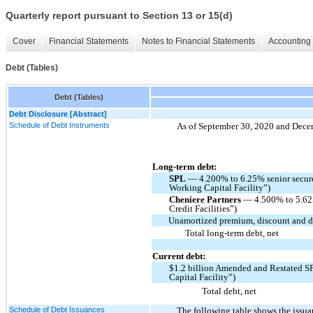
Quarterly report pursuant to Section 13 or 15(d)
Cover
Financial Statements
Notes to Financial Statements
Accounting 
Debt (Tables)
Debt (Tables)
Debt Disclosure [Abstract]
Schedule of Debt Instruments
As of September 30, 2020 and Decemb
Long-term debt:
SPL
— 4.200% to 6.25% senior secure
Working Capital Facility”)
Cheniere Partners
— 4.500% to 5.625
Credit Facilities”)
Unamortized premium, discount and de
Total long-term debt, net
Current debt:
$1.2 billion Amended and Restated S
Capital Facility”)
Total debt, net
Schedule of Debt Issuances
The following table shows the issu