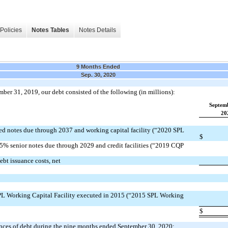
Policies
Notes Tables
Notes Details
9 Months Ended
Sep. 30, 2020
er 31, 2019, our debt consisted of the following (in millions):
Septem
20
d notes due through 2037 and working capital facility (“2020 SPL
$
% senior notes due through 2029 and credit facilities (“2019 CQP
bt issuance costs, net
PL Working Capital Facility executed in 2015 (“2015 SPL Working
$
ances of debt during the nine months ended September 30, 2020: