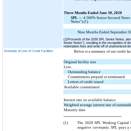
Three Months Ended June 30, 2020
SPL
— 4.500% Senior Secured Notes 
Notes”) (1)
Nine Months Ended September 30
(1)Proceeds of the 2030 SPL Senior Notes, alo
Senior Notes”), resulting in the recognition of 
redemption fees and write off of unamortized d
Schedule of Line of Credit Facilities
Below is a summary of our credit fac
Original facility size
Less:
Outstanding balance
Commitments prepaid or terminated
Letters of credit issued
Available commitment
Interest rate on available balance
Weighted average interest rate of outstan
Maturity date
(1)
The 2020 SPL Working Capital Fac
negative covenants. SPL pays a 