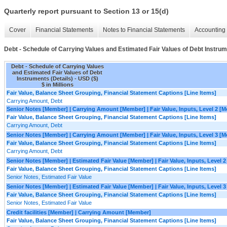
Quarterly report pursuant to Section 13 or 15(d)
Cover
Financial Statements
Notes to Financial Statements
Accounting 
Debt - Schedule of Carrying Values and Estimated Fair Values of Debt Instrum
Debt - Schedule of Carrying Values
and Estimated Fair Values of Debt
Instruments (Details) - USD ($)
$ in Millions
Fair Value, Balance Sheet Grouping, Financial Statement Captions [Line Items]
Carrying Amount, Debt
Senior Notes [Member] | Carrying Amount [Member] | Fair Value, Inputs, Level 2 [
Fair Value, Balance Sheet Grouping, Financial Statement Captions [Line Items]
Carrying Amount, Debt
Senior Notes [Member] | Carrying Amount [Member] | Fair Value, Inputs, Level 3 [
Fair Value, Balance Sheet Grouping, Financial Statement Captions [Line Items]
Carrying Amount, Debt
Senior Notes [Member] | Estimated Fair Value [Member] | Fair Value, Inputs, Level 
Fair Value, Balance Sheet Grouping, Financial Statement Captions [Line Items]
Senior Notes, Estimated Fair Value
Senior Notes [Member] | Estimated Fair Value [Member] | Fair Value, Inputs, Level 
Fair Value, Balance Sheet Grouping, Financial Statement Captions [Line Items]
Senior Notes, Estimated Fair Value
Credit facilities [Member] | Carrying Amount [Member]
Fair Value, Balance Sheet Grouping, Financial Statement Captions [Line Items]