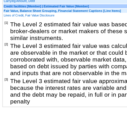
Carrying Amount, Debt
Credit facilities [Member] | Estimated Fair Value [Member]
Fair Value, Balance Sheet Grouping, Financial Statement Captions [Line Items]
Lines of Credit, Fair Value Disclosure
[1]
The Level 2 estimated fair value was base
broker-dealers or market makers of these s
similar instruments.
[2]
The Level 3 estimated fair value was calcu
are observable in the market or that could 
corroborated with, observable market data, 
based on debt issued by parties with compa
and inputs that are not observable in the m
[3]
The Level 3 estimated fair value approxima
because the interest rates are variable and 
and the debt may be repaid, in full or in par
penalty