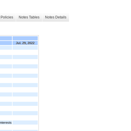
Policies
Notes Tables
Notes Details
Jul. 29, 2022
nterests