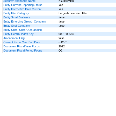
Security Exchange Name
NYSEAMER
Entity Current Reporting Status
Yes
Entity Interactive Data Current
Yes
Entity Filer Category
Large Accelerated Filer
Entity Small Business
false
Entity Emerging Growth Company
false
Entity Shell Company
false
Entity Units, Units Outstanding
Entity Central Index Key
0001383650
Amendment Flag
false
Current Fiscal Year End Date
--12-31
Document Fiscal Year Focus
2022
Document Fiscal Period Focus
Q2