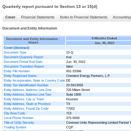
Quarterly report pursuant to Section 13 or 15(d)
Cover
Financial Statements
Notes to Financial Statements
Accounting 
Document and Entity Information
6 Months Ended
Document and Entity Information -
shares
Jun. 30, 2022
Cover [Abstract]
Document Type
10-Q
Document Quarterly Report
true
Document Period End Date
Jun. 30, 2022
Document Transition Report
false
Entity File Number
001-33366
Entity Registrant Name
Cheniere Energy Partners, L.P.
Entity Incorporation, State or Country Code
DE
Entity Tax Identification Number
20-5913059
Entity Address, Address Line One
700 Milam Street
Entity Address, Address Line Two
Suite 1900
Entity Address, City or Town
Houston
Entity Address, State or Province
TX
Entity Address, Postal Zip Code
77002
City Area Code
713
Local Phone Number
375-5000
Title of 12(b) Security
Common Units Representing Limited Partner I
Trading Symbol
CQP