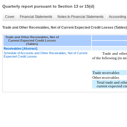
Quarterly report pursuant to Section 13 or 15(d)
Cover
Financial Statements
Notes to Financial Statements
Accounting 
Trade and Other Receivables, Net of Current Expected Credit Losses (Tables)
Trade and Other Receivables, Net of
Current Expected Credit Losses
(Tables)
Receivables [Abstract]
Schedule of Accounts and Other Receivables, Net of Current
Trade and other 
Expected Credit Losses
of the following (in mi
Trade receivables
Other receivables
Total trade and othe
current expected cre