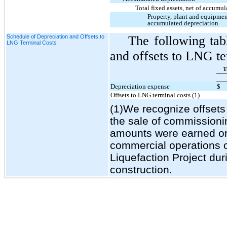
Total fixed assets, net of accumu
Property, plant and equipmen
accumulated depreciation
Schedule of Depreciation and Offsets to
The following tab
LNG Terminal Costs
and offsets to LNG ter
T
Depreciation expense
$
Offsets to LNG terminal costs (1)
(1)We recognize offsets 
the sale of commission
amounts were earned or l
commercial operations of
Liquefaction Project duri
construction.