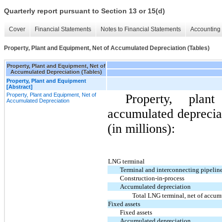
Quarterly report pursuant to Section 13 or 15(d)
Cover
Financial Statements
Notes to Financial Statements
Accounting 
Property, Plant and Equipment, Net of Accumulated Depreciation (Tables)
Property, Plant and Equipment, Net of
Accumulated Depreciation (Tables)
Property, Plant and Equipment
[Abstract]
Property, Plant and Equipment, Net of
Property, pla
Accumulated Depreciation
accumulated depreciat
(in millions):
LNG terminal
Terminal and interconnecting pipeline 
Construction-in-process
Accumulated depreciation
Total LNG terminal, net of accum
Fixed assets
Fixed assets
Accumulated depreciation