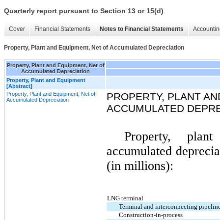
Quarterly report pursuant to Section 13 or 15(d)
Cover
Financial Statements
Notes to Financial Statements
Accountin
Property, Plant and Equipment, Net of Accumulated Depreciation
Property, Plant and Equipment, Net of
Accumulated Depreciation
Property, Plant and Equipment
[Abstract]
Property, Plant and Equipment, Net of
PROPERTY, PLANT AN
Accumulated Depreciation
ACCUMULATED DEPRE
Property, pla
accumulated depreciat
(in millions):
LNG terminal
Terminal and interconnecting pipeline 
Construction-in-process