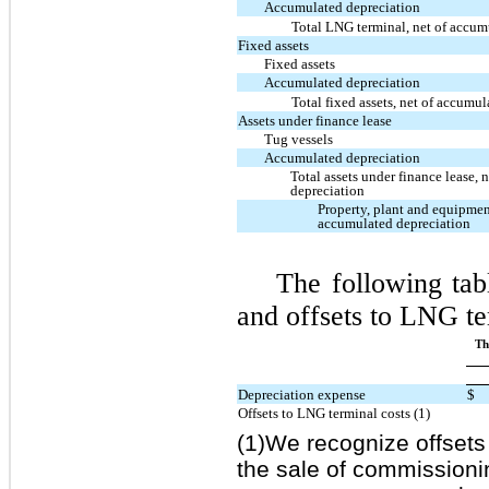
Accumulated depreciation
Total LNG terminal, net of accum
Fixed assets
Fixed assets
Accumulated depreciation
Total fixed assets, net of accumu
Assets under finance lease
Tug vessels
Accumulated depreciation
Total assets under finance lease,
depreciation
Property, plant and equipmen
accumulated depreciation
The following tab
and offsets to LNG ter
Th
Depreciation expense
$
Offsets to LNG terminal costs (1)
(1)We recognize offsets 
the sale of commission