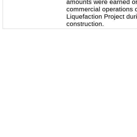
amounts were earned or l
commercial operations of
Liquefaction Project duri
construction.