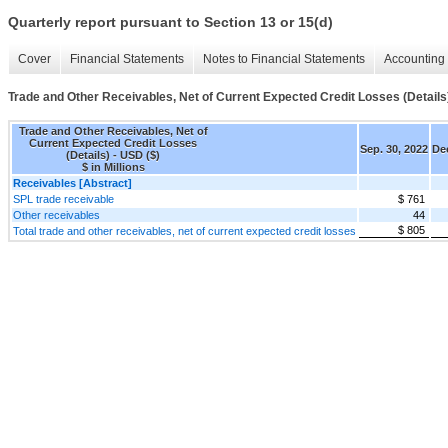
Quarterly report pursuant to Section 13 or 15(d)
Cover
Financial Statements
Notes to Financial Statements
Accounting 
Trade and Other Receivables, Net of Current Expected Credit Losses (Details
Trade and Other Receivables, Net of
Current Expected Credit Losses
Sep. 30, 2022
Dec
(Details) - USD ($)
$ in Millions
Receivables [Abstract]
SPL trade receivable
$ 761
Other receivables
44
$ 805
Total trade and other receivables, net of current expected credit losses