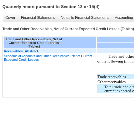
Quarterly report pursuant to Section 13 or 15(d)
Cover
Financial Statements
Notes to Financial Statements
Accounting 
Trade and Other Receivables, Net of Current Expected Credit Losses (Tables)
Trade and Other Receivables, Net of
Current Expected Credit Losses
(Tables)
Receivables [Abstract]
Schedule of Accounts and Other Receivables, Net of Current
Trade and other 
Expected Credit Losses
of the following (in mi
Trade receivables
Other receivables
Total trade and ot
current expected c