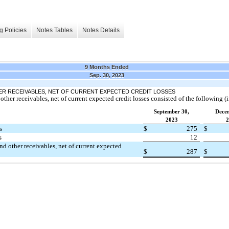
g Policies
Notes Tables
Notes Details
9 Months Ended
Sep. 30, 2023
ER RECEIVABLES, NET OF CURRENT EXPECTED CREDIT LOSSES
other receivables, net of current expected credit losses consisted of the following (i
September 30,
Dece
2023
2
s
$
275
$
s
12
and other receivables, net of current expected
$
287
$