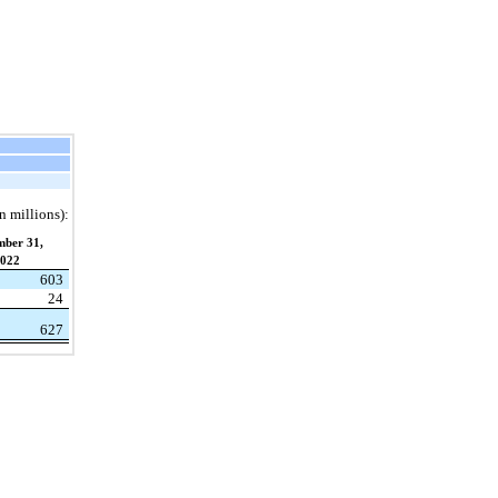
n millions):
mber 31,
022
603
24
627