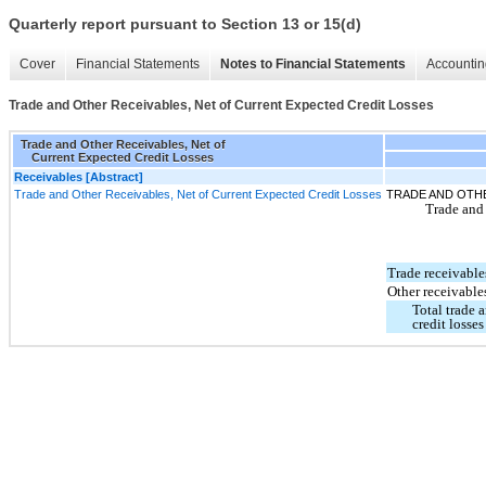
Quarterly report pursuant to Section 13 or 15(d)
Cover
Financial Statements
Notes to Financial Statements
Accountin
Trade and Other Receivables, Net of Current Expected Credit Losses
Trade and Other Receivables, Net of
Current Expected Credit Losses
Receivables [Abstract]
Trade and Other Receivables, Net of Current Expected Credit Losses
TRADE AND OTH
Trade and 
Trade receivable
Other receivable
Total trade 
credit losses