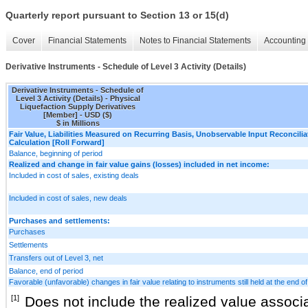
Quarterly report pursuant to Section 13 or 15(d)
Cover
Financial Statements
Notes to Financial Statements
Accounting 
Derivative Instruments - Schedule of Level 3 Activity (Details)
Derivative Instruments - Schedule of
Level 3 Activity (Details) - Physical
Liquefaction Supply Derivatives
[Member] - USD ($)
$ in Millions
Fair Value, Liabilities Measured on Recurring Basis, Unobservable Input Reconcilia
Calculation [Roll Forward]
Balance, beginning of period
Realized and change in fair value gains (losses) included in net income:
Included in cost of sales, existing deals
Included in cost of sales, new deals
Purchases and settlements:
Purchases
Settlements
Transfers out of Level 3, net
Balance, end of period
Favorable (unfavorable) changes in fair value relating to instruments still held at the end of
[1]
Does not include the realized value associa