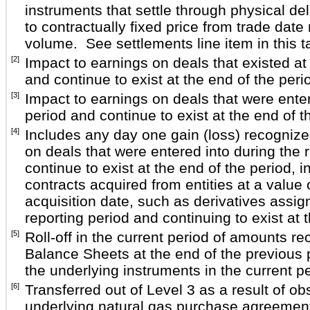
instruments that settle through physical del
to contractually fixed price from trade date
volume. See settlements line item in this t
[2]
Impact to earnings on deals that existed at
and continue to exist at the end of the peri
[3]
Impact to earnings on deals that were enter
period and continue to exist at the end of t
[4]
Includes any day one gain (loss) recognize
on deals that were entered into during the 
continue to exist at the end of the period, i
contracts acquired from entities at a value
acquisition date, such as derivatives assig
reporting period and continuing to exist at 
[5]
Roll-off in the current period of amounts r
Balance Sheets at the end of the previous 
the underlying instruments in the current pe
[6]
Transferred out of Level 3 as a result of ob
underlying natural gas purchase agreemen