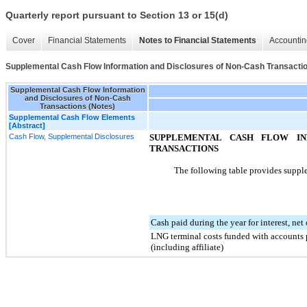
Quarterly report pursuant to Section 13 or 15(d)
Cover
Financial Statements
Notes to Financial Statements
Accountin
Supplemental Cash Flow Information and Disclosures of Non-Cash Transactio
Supplemental Cash Flow Information
and Disclosures of Non-Cash
Transactions (Notes)
Supplemental Cash Flow Elements
[Abstract]
Cash Flow, Supplemental Disclosures
SUPPLEMENTAL CASH FLOW IN
TRANSACTIONS
The following table provides supple
Cash paid during the year for interest, net
LNG terminal costs funded with accounts p
(including affiliate)