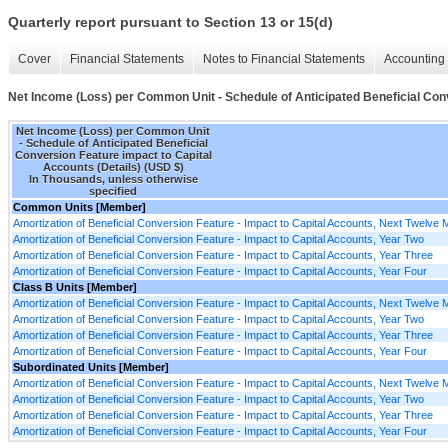
Quarterly report pursuant to Section 13 or 15(d)
Cover
Financial Statements
Notes to Financial Statements
Accounting 
Net Income (Loss) per Common Unit - Schedule of Anticipated Beneficial Conv
Net Income (Loss) per Common Unit
- Schedule of Anticipated Beneficial
Conversion Feature impact to Capital
Accounts (Details) (USD $)
In Thousands, unless otherwise
specified
Common Units [Member]
Amortization of Beneficial Conversion Feature - Impact to Capital Accounts, Next Twelve
Amortization of Beneficial Conversion Feature - Impact to Capital Accounts, Year Two
Amortization of Beneficial Conversion Feature - Impact to Capital Accounts, Year Three
Amortization of Beneficial Conversion Feature - Impact to Capital Accounts, Year Four
Class B Units [Member]
Amortization of Beneficial Conversion Feature - Impact to Capital Accounts, Next Twelve
Amortization of Beneficial Conversion Feature - Impact to Capital Accounts, Year Two
Amortization of Beneficial Conversion Feature - Impact to Capital Accounts, Year Three
Amortization of Beneficial Conversion Feature - Impact to Capital Accounts, Year Four
Subordinated Units [Member]
Amortization of Beneficial Conversion Feature - Impact to Capital Accounts, Next Twelve
Amortization of Beneficial Conversion Feature - Impact to Capital Accounts, Year Two
Amortization of Beneficial Conversion Feature - Impact to Capital Accounts, Year Three
Amortization of Beneficial Conversion Feature - Impact to Capital Accounts, Year Four