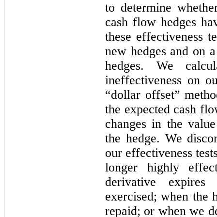
to determine whether
cash flow hedges ha
these effectiveness te
new hedges and on a q
hedges. We calcul
ineffectiveness on o
“dollar offset” meth
the expected cash flo
changes in the valu
the hedge. We disco
our effectiveness tests
longer highly effe
derivative expires
exercised; when the h
repaid; or when we de