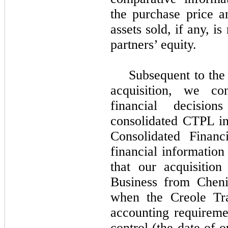
the purchase price a
assets sold, if any, i
partners’ equity.
Subsequent to the
acquisition, we co
financial decisio
consolidated CTPL in
Consolidated Financ
financial information
that our acquisition
Business from Cheni
when the Creole Tra
accounting requireme
control (the date of 