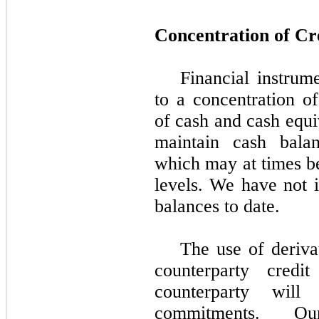
Concentration of Cr
Financial instrume
to a concentration of
of cash and cash equi
maintain cash balanc
which may at times be
levels. We have not i
balances to date.
The use of deriva
counterparty credi
counterparty wil
commitments. Ou