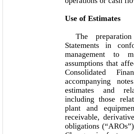
operations or cash fl
Use of Estimates
The preparation
Statements in con
management to ma
assumptions that affe
Consolidated Fina
accompanying notes
estimates and rela
including those rela
plant and equipment
receivable, derivativ
obligations (“AROs”)