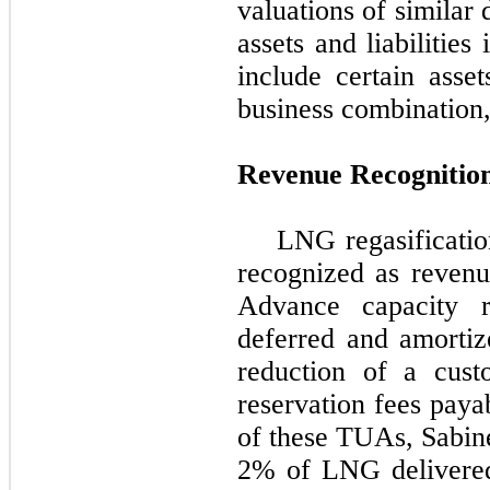
valuations of similar
assets and liabilities
include certain asset
business combination,
Revenue Recognitio
LNG regasificatio
recognized as reven
Advance capacity re
deferred and amorti
reduction of a custo
reservation fees pay
of these TUAs, Sabine
2%
of LNG delivered