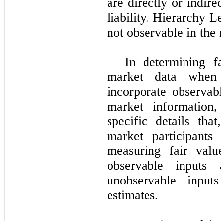
are directly or indire
liability. Hierarchy L
not observable in the
In determining f
market data when 
incorporate observab
market information,
specific details th
market participants
measuring fair val
observable inputs
unobservable input
estimates.