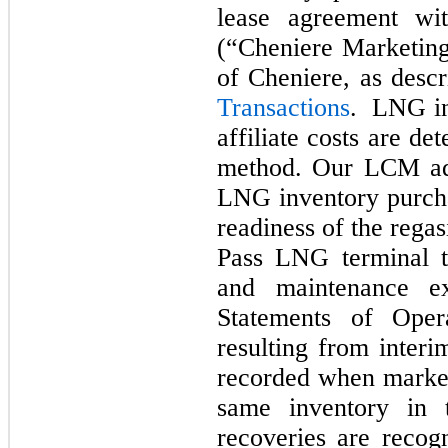
lease agreement wi
(“Cheniere Marketing
of Cheniere, as desc
Transactions
. LNG i
affiliate costs are d
method. Our LCM adj
LNG inventory purcha
readiness of the regasi
Pass LNG terminal t
and maintenance e
Statements of Opera
resulting from inter
recorded when market
same inventory in 
recoveries are recogn