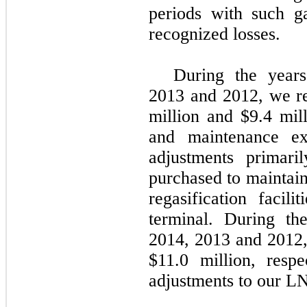
periods with such g
recognized losses.
During the yea
2013
and
2012
, we 
million
and
$9.4 mil
and maintenance e
adjustments primari
purchased to maintain
regasification faci
terminal. During t
2014
,
2013
and
2012
$11.0 million
, resp
adjustments to our L