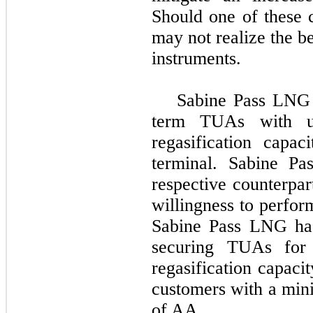
Should one of these 
may not realize the b
instruments.
Sabine Pass LNG h
term TUAs with una
regasification capa
terminal. Sabine P
respective counterpar
willingness to perfor
Sabine Pass LNG has 
securing TUAs for a
regasification capaci
customers with a min
of AA.