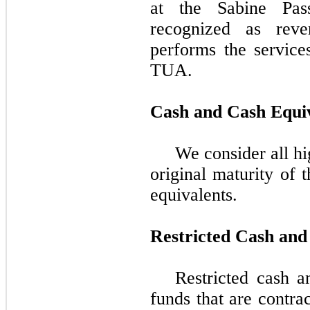
at the Sabine Pas
recognized as rev
performs the service
TUA.
Cash and Cash Equi
We consider all hi
original maturity of
t
equivalents.
Restricted Cash and
Restricted cash a
funds that are contrac