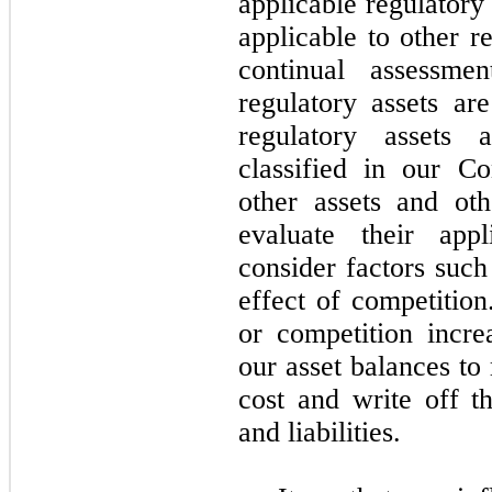
applicable regulatory
applicable to other r
continual assessme
regulatory assets ar
regulatory assets a
classified in our C
other assets and othe
evaluate their app
consider factors such
effect of competition
or competition incr
our asset balances to 
cost and write off th
and liabilities.