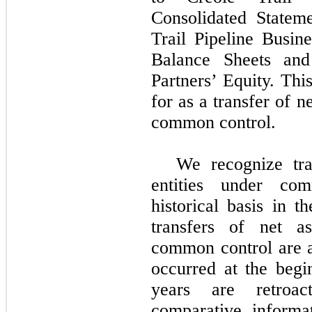
Consolidated Statem
Trail Pipeline Busin
Balance Sheets and
Partners’ Equity. Th
for as a transfer of n
common control.
We recognize tra
entities under co
historical basis in t
transfers of net as
common control are ac
occurred at the begi
years are retroac
comparative informa