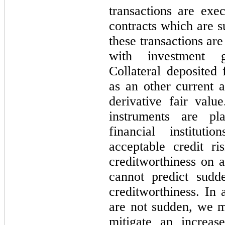
transactions are exe
contracts which are s
these transactions are
with investment gr
Collateral deposited 
as an other current a
derivative fair value
instruments are pl
financial institu
acceptable credit r
creditworthiness on 
cannot predict sudd
creditworthiness. In 
are not sudden, we ma
mitigate an increase