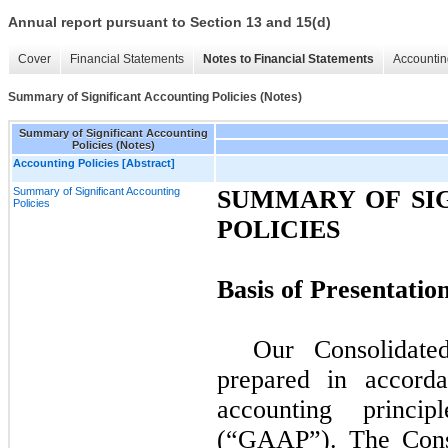
Annual report pursuant to Section 13 and 15(d)
Cover
Financial Statements
Notes to Financial Statements
Accountin
Summary of Significant Accounting Policies (Notes)
Summary of Significant Accounting
Policies (Notes)
Accounting Policies [Abstract]
Summary of Significant Accounting
SUMMARY OF SI
Policies
POLICIES
Basis of Presentatio
Our Consolidate
prepared in accorda
accounting princi
(“GAAP”). The Conso