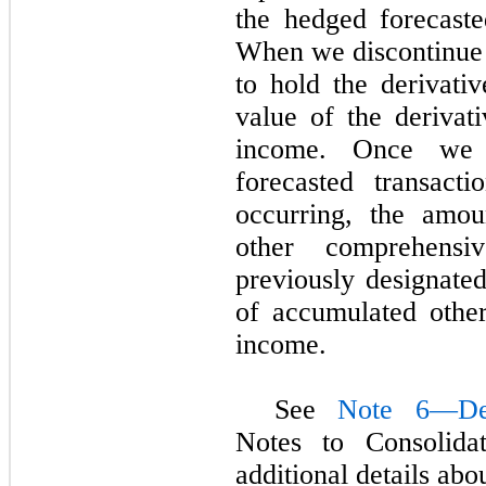
the hedged forecaste
When we discontinue 
to hold the derivativ
value of the derivat
income. Once we 
forecasted transact
occurring, the amou
other comprehensi
previously designated
of accumulated othe
income.
See
Note 6—Der
Notes to Consolidat
additional details abo