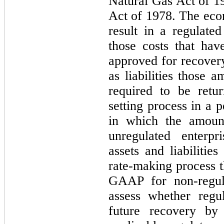
Natural Gas Act of 1
Act of 1978. The econ
result in a regulate
those costs that ha
approved for recover
as liabilities those 
required to be retu
setting process in a 
in which the amoun
unregulated enterpr
assets and liabilitie
rate-making process 
GAAP for non-regula
assess whether regu
future recovery by 