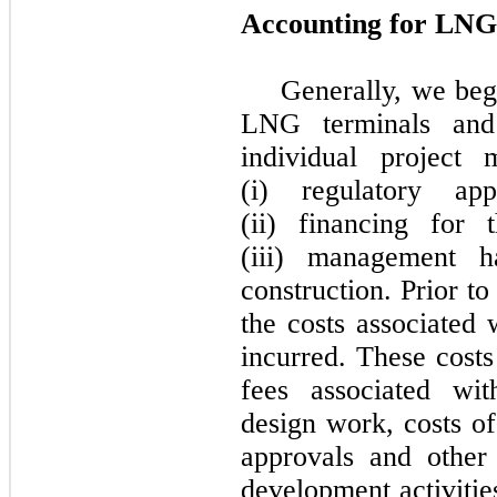
Accounting for LNG 
Generally, we begi
LNG terminals and 
individual project 
(i) regulatory ap
(ii) financing for 
(iii) management 
construction. Prior to
the costs associated 
incurred. These costs
fees associated wit
design work, costs of
approvals and other 
development activitie