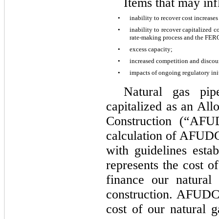
Items that may in
•
inability to recover cost increase
•
inability to recover capitalized c
rate-making process and the FE
•
excess capacity;
•
increased competition and discou
•
impacts of ongoing regulatory init
Natural gas pip
capitalized as an Al
Construction (“AFU
calculation of AFUDC
with guidelines est
represents the cost o
finance our natural 
construction. AFUDC i
cost of our natural g