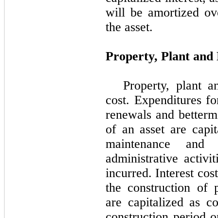
will be amortized ove
the asset.
Property, Plant and
Property, plant 
cost. Expenditures fo
renewals and betterme
of an asset are capit
maintenance and 
administrative activi
incurred. Interest cos
the construction of 
are capitalized as co
construction period o