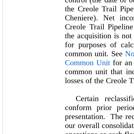
the Creole Trail Pip
Cheniere). Net inco
Creole Trail Pipeline
the acquisition is no
for purposes of calc
common unit. See
No
Common Unit
for an 
common unit that inc
losses of the Creole T
Certain reclassi
conform prior perio
presentation. The rec
our overall consolidat