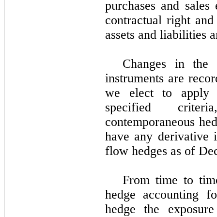
purchases and sales
contractual right and 
assets and liabilities 
Changes in the f
instruments are recor
we elect to apply
specified criter
contemporaneous he
have any derivative 
flow hedges as of D
From time to tim
hedge accounting fo
hedge the exposure t