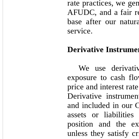
rate practices, we ge
AFUDC, and a fair re
base after our natur
service.
Derivative Instrume
We use derivati
exposure to cash fl
price and interest rate
Derivative instrumen
and included in our 
assets or liabilitie
position and the ex
unless they satisfy c