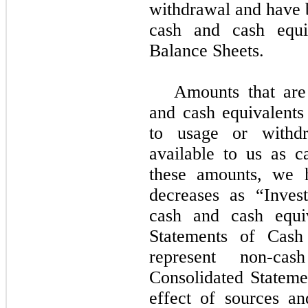
withdrawal and have 
cash and cash equi
Balance Sheets.
Amounts that are 
and cash equivalents 
to usage or withd
available to us as c
these amounts, we h
decreases as “Invest
cash and cash equiv
Statements of Cash
represent non-cas
Consolidated Stateme
effect of sources an