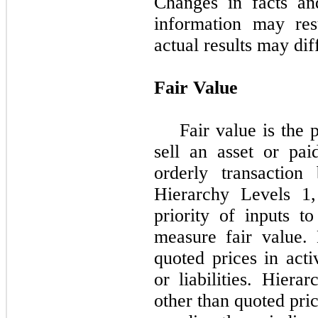
Changes in facts an
information may res
actual results may dif
Fair Value
Fair value is the 
sell an asset or paid
orderly transaction
Hierarchy Levels 1
priority of inputs t
measure fair value.
quoted prices in acti
or liabilities. Hiera
other than quoted pri