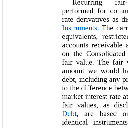
Recurring fai
performed for commo
rate derivatives as d
Instruments
. The car
equivalents, restric
accounts receivable 
on the Consolidated
fair value. The fair 
amount we would ha
debt, including any p
to the difference betw
market interest rate 
fair values, as dis
Debt
, are based o
identical instrumen