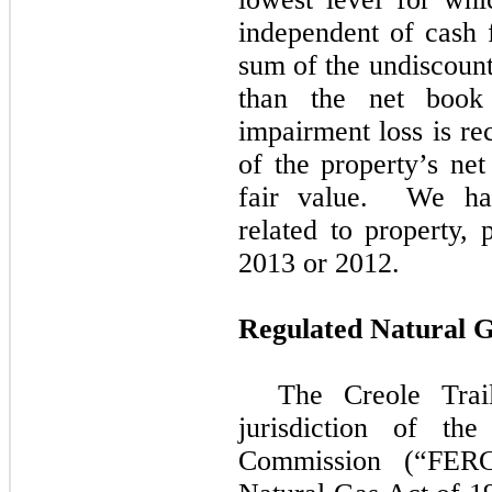
independent of cash f
sum of the undiscount
than the net book
impairment loss is re
of the property’s net
fair value. We h
related to property,
2013
or
2012
.
Regulated Natural G
The Creole Trail
jurisdiction of th
Commission (“FERC