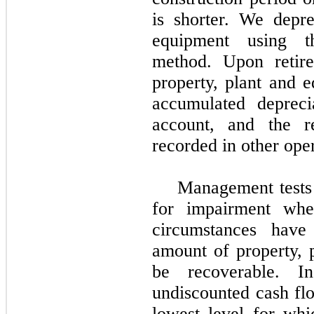
is shorter. We depre
equipment using the
method. Upon retire
property, plant and e
accumulated deprec
account, and the re
recorded in other ope
Management tests 
for impairment whe
circumstances have 
amount of property, 
be recoverable. I
undiscounted cash flo
lowest level for whi