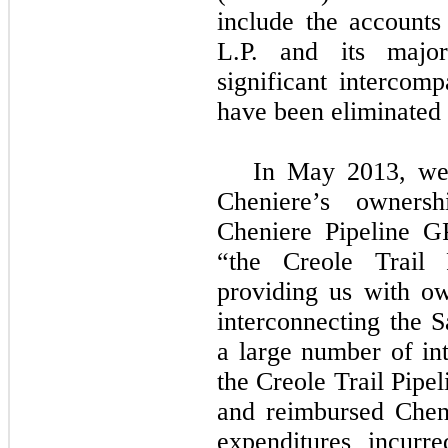
include the accounts
L.P. and its major
significant intercom
have been eliminated 
In May 2013, we 
Cheniere’s owners
Cheniere Pipeline GP
“the Creole Trail P
providing us with o
interconnecting the 
a large number of int
the Creole Trail Pipe
and reimbursed Che
expenditures incurr