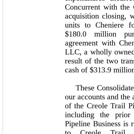
Concurrent with the 
acquisition closing,
units to Cheniere f
$180.0 million
purs
agreement with Chen
LLC, a wholly owned
result of the two tra
cash of
$313.9 millio
These Consolidate
our accounts and the a
of the Creole Trail P
including the prior
Pipeline Business is r
to Creole Trail 