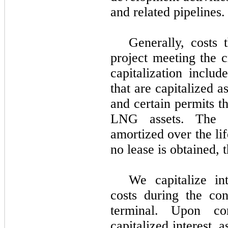
and related pipelines.
Generally, costs 
project meeting the c
capitalization includ
that are capitalized 
and certain permits th
LNG assets. The c
amortized over the lif
no lease is obtained, 
We capitalize in
costs during the co
terminal. Upon co
capitalized interest, 