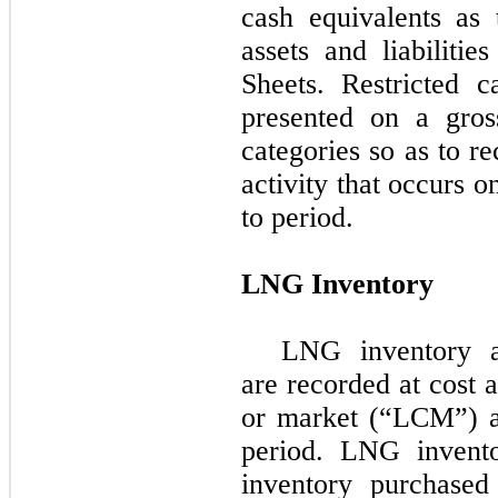
cash equivalents as 
assets and liabiliti
Sheets. Restricted 
presented on a gros
categories so as to r
activity that occurs 
to period.
LNG Inventory
LNG inventory a
are recorded at cost 
or market (“LCM”) a
period. LNG invento
inventory purchase