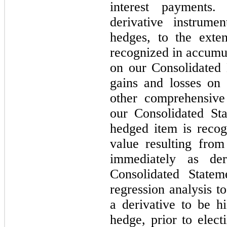
interest payments
derivative instrume
hedges, to the exten
recognized in accumu
on our Consolidated 
gains and losses on
other comprehensive 
our Consolidated St
hedged item is recog
value resulting from
immediately as der
Consolidated State
regression analysis 
a derivative to be h
hedge, prior to elec