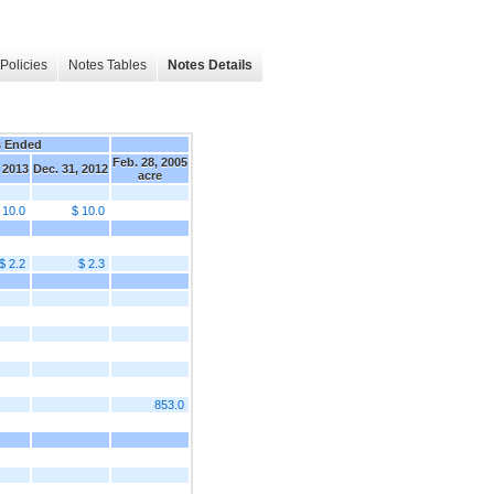
Policies
Notes Tables
Notes Details
s Ended
Feb. 28, 2005
 2013
Dec. 31, 2012
acre
 10.0
$ 10.0
$ 2.2
$ 2.3
853.0