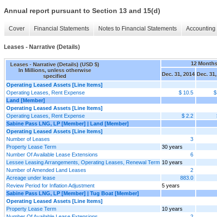
Annual report pursuant to Section 13 and 15(d)
Cover
Financial Statements
Notes to Financial Statements
Accounting 
Leases - Narrative (Details)
12 Month
Leases - Narrative (Details) (USD $)
In Millions, unless otherwise
Dec. 31, 2014
Dec. 31,
specified
Operating Leased Assets [Line Items]
Operating Leases, Rent Expense
$ 10.5
$
Land [Member]
Operating Leased Assets [Line Items]
Operating Leases, Rent Expense
$ 2.2
Sabine Pass LNG, LP [Member] | Land [Member]
Operating Leased Assets [Line Items]
Number of Leases
3
Property Lease Term
30 years
Number Of Available Lease Extensions
6
Lessee Leasing Arrangements, Operating Leases, Renewal Term
10 years
Number of Amended Land Leases
2
Acreage under lease
883.0
Review Period for Inflation Adjustment
5 years
Sabine Pass LNG, LP [Member] | Tug Boat [Member]
Operating Leased Assets [Line Items]
Property Lease Term
10 years
Number Of Available Lease Extensions
2