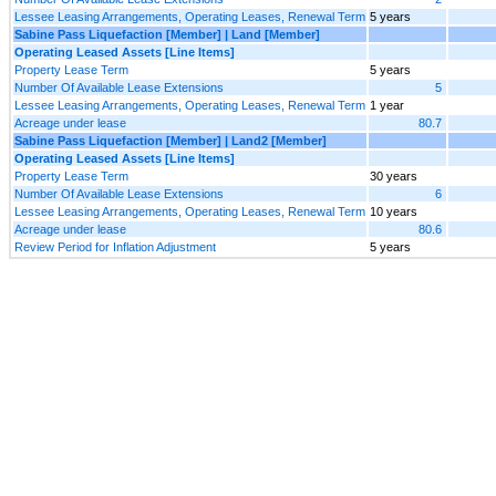
Lessee Leasing Arrangements, Operating Leases, Renewal Term
5 years
Sabine Pass Liquefaction [Member] | Land [Member]
Operating Leased Assets [Line Items]
Property Lease Term
5 years
Number Of Available Lease Extensions
5
Lessee Leasing Arrangements, Operating Leases, Renewal Term
1 year
Acreage under lease
80.7
Sabine Pass Liquefaction [Member] | Land2 [Member]
Operating Leased Assets [Line Items]
Property Lease Term
30 years
Number Of Available Lease Extensions
6
Lessee Leasing Arrangements, Operating Leases, Renewal Term
10 years
Acreage under lease
80.6
Review Period for Inflation Adjustment
5 years