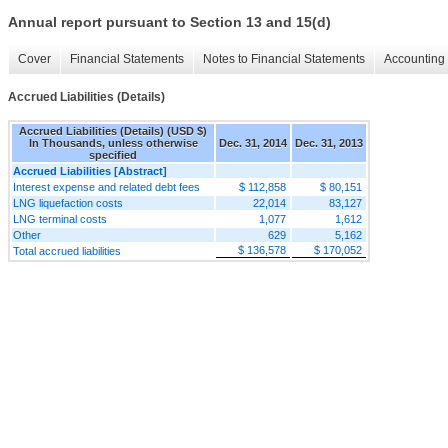
Annual report pursuant to Section 13 and 15(d)
Cover
Financial Statements
Notes to Financial Statements
Accounting 
Accrued Liabilities (Details)
Accrued Liabilities (Details) (USD $)
In Thousands, unless otherwise
Dec. 31, 2014
Dec. 31, 2013
specified
Accrued Liabilities [Abstract]
Interest expense and related debt fees
$ 112,858
$ 80,151
LNG liquefaction costs
22,014
83,127
LNG terminal costs
1,077
1,612
Other
629
5,162
$ 136,578
$ 170,052
Total accrued liabilities