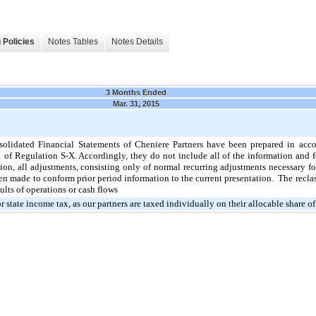
 Policies
Notes Tables
Notes Details
3 Months Ended
Mar. 31, 2015
lidated Financial Statements of Cheniere Partners have been prepared in acc
 of Regulation S-X. Accordingly, they do not include all of the information and
ion, all adjustments, consisting only of normal recurring adjustments necessary fo
en made to conform prior period information to the current presentation. The reclas
ults of operations or cash flows
or state income tax, as our partners are taxed individually on their allocable share o