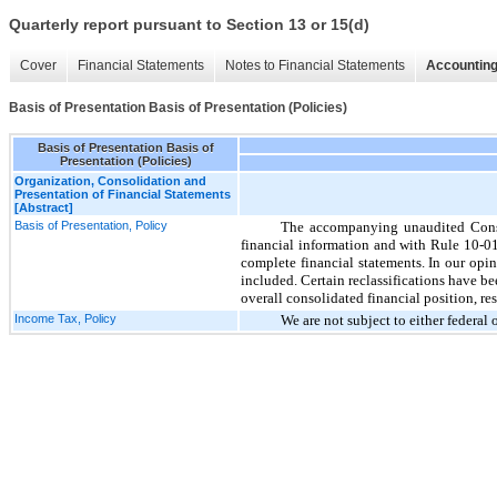
Quarterly report pursuant to Section 13 or 15(d)
Cover
Financial Statements
Notes to Financial Statements
Accounting
Basis of Presentation Basis of Presentation (Policies)
Basis of Presentation Basis of
Presentation (Policies)
Organization, Consolidation and
Presentation of Financial Statements
[Abstract]
Basis of Presentation, Policy
The accompanying unaudited Conso
financial information and with Rule 10-01
complete financial statements. In our opin
included. Certain reclassifications have be
overall consolidated financial position, res
Income Tax, Policy
We are not subject to either federal 