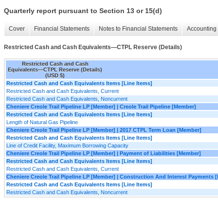
Quarterly report pursuant to Section 13 or 15(d)
Cover
Financial Statements
Notes to Financial Statements
Accounting 
Restricted Cash and Cash Equivalents—CTPL Reserve (Details)
Restricted Cash and Cash
Equivalents—CTPL Reserve (Details)
(USD $)
Restricted Cash and Cash Equivalents Items [Line Items]
Restricted Cash and Cash Equivalents, Current
Restricted Cash and Cash Equivalents, Noncurrent
Cheniere Creole Trail Pipeline LP [Member] | Creole Trail Pipeline [Member]
Restricted Cash and Cash Equivalents Items [Line Items]
Length of Natural Gas Pipeline
Cheniere Creole Trail Pipeline LP [Member] | 2017 CTPL Term Loan [Member]
Restricted Cash and Cash Equivalents Items [Line Items]
Line of Credit Facility, Maximum Borrowing Capacity
Cheniere Creole Trail Pipeline LP [Member] | Payment of Liabilities [Member]
Restricted Cash and Cash Equivalents Items [Line Items]
Restricted Cash and Cash Equivalents, Current
Cheniere Creole Trail Pipeline LP [Member] | Construction And Interest Payments
Restricted Cash and Cash Equivalents Items [Line Items]
Restricted Cash and Cash Equivalents, Noncurrent