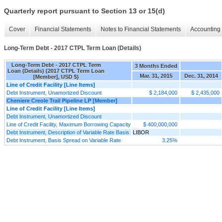
Quarterly report pursuant to Section 13 or 15(d)
Cover
Financial Statements
Notes to Financial Statements
Accounting 
Long-Term Debt - 2017 CTPL Term Loan (Details)
Long-Term Debt - 2017 CTPL Term
3 Months Ended
Loan (Details) (2017 CTPL Term Loan
Mar. 31, 2015
Dec. 31, 2014
[Member], USD $)
Line of Credit Facility [Line Items]
Debt Instrument, Unamortized Discount
$ 2,184,000
$ 2,435,000
Cheniere Creole Trail Pipeline LP [Member]
Line of Credit Facility [Line Items]
Debt Instrument, Unamortized Discount
Line of Credit Facility, Maximum Borrowing Capacity
$ 400,000,000
Debt Instrument, Description of Variable Rate Basis
LIBOR
Debt Instrument, Basis Spread on Variable Rate
3.25%