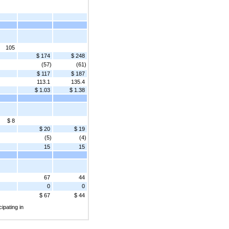
105
$ 174
$ 248
(57)
(61)
$ 117
$ 187
113.1
135.4
$ 1.03
$ 1.38
$ 8
$ 20
$ 19
(5)
(4)
15
15
67
44
0
0
$ 67
$ 44
ipating in