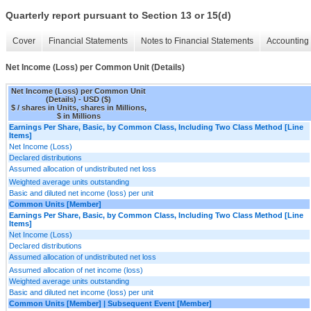
Quarterly report pursuant to Section 13 or 15(d)
Cover
Financial Statements
Notes to Financial Statements
Accounting 
Net Income (Loss) per Common Unit (Details)
Net Income (Loss) per Common Unit
(Details) - USD ($)
$ / shares in Units, shares in Millions,
$ in Millions
Earnings Per Share, Basic, by Common Class, Including Two Class Method [Line
Items]
Net Income (Loss)
Declared distributions
Assumed allocation of undistributed net loss
Weighted average units outstanding
Basic and diluted net income (loss) per unit
Common Units [Member]
Earnings Per Share, Basic, by Common Class, Including Two Class Method [Line
Items]
Net Income (Loss)
Declared distributions
Assumed allocation of undistributed net loss
Assumed allocation of net income (loss)
Weighted average units outstanding
Basic and diluted net income (loss) per unit
Common Units [Member] | Subsequent Event [Member]