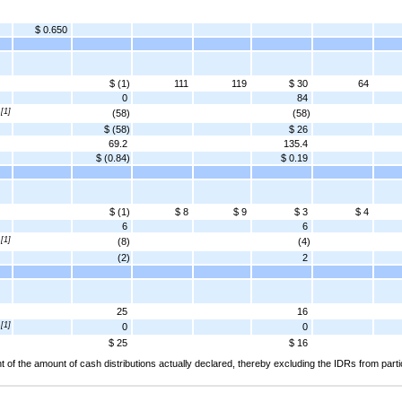
$ 0.650
$ (1)
111
119
$ 30
64
0
84
[1]
(58)
(58)
$ (58)
$ 26
69.2
135.4
$ (0.84)
$ 0.19
$ (1)
$ 8
$ 9
$ 3
$ 4
6
6
[1]
(8)
(4)
(2)
2
25
16
[1]
0
0
$ 25
$ 16
 of the amount of cash distributions actually declared, thereby excluding the IDRs from partic