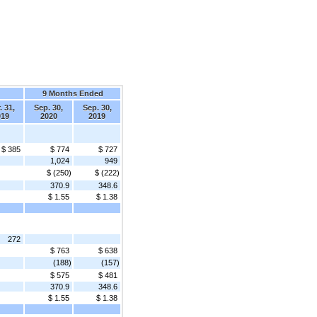
9 Months Ended
. 31,
Sep. 30,
Sep. 30,
019
2020
2019
$ 385
$ 774
$ 727
1,024
949
$ (250)
$ (222)
370.9
348.6
$ 1.55
$ 1.38
272
$ 763
$ 638
(188)
(157)
$ 575
$ 481
370.9
348.6
$ 1.55
$ 1.38