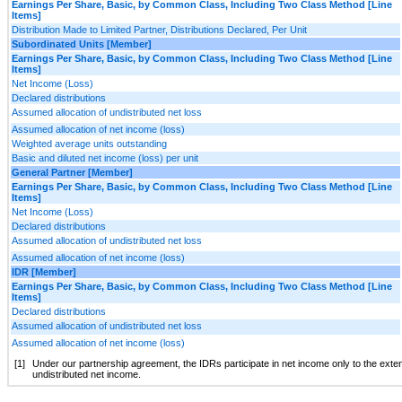
Earnings Per Share, Basic, by Common Class, Including Two Class Method [Line
Items]
Distribution Made to Limited Partner, Distributions Declared, Per Unit
Subordinated Units [Member]
Earnings Per Share, Basic, by Common Class, Including Two Class Method [Line
Items]
Net Income (Loss)
Declared distributions
Assumed allocation of undistributed net loss
Assumed allocation of net income (loss)
Weighted average units outstanding
Basic and diluted net income (loss) per unit
General Partner [Member]
Earnings Per Share, Basic, by Common Class, Including Two Class Method [Line
Items]
Net Income (Loss)
Declared distributions
Assumed allocation of undistributed net loss
Assumed allocation of net income (loss)
IDR [Member]
Earnings Per Share, Basic, by Common Class, Including Two Class Method [Line
Items]
Declared distributions
Assumed allocation of undistributed net loss
Assumed allocation of net income (loss)
[1]
Under our partnership agreement, the IDRs participate in net income only to the extent
undistributed net income.