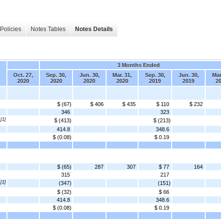
Policies
Notes Tables
Notes Details
3 Months Ended
Oct. 27,
Sep. 30,
Jun. 30,
Mar. 31,
Sep. 30,
Jun. 30,
Mar
2020
2020
2020
2020
2019
2019
2
$ (67)
$ 406
$ 435
$ 110
$ 232
346
323
[1]
$ (413)
$ (213)
414.8
348.6
$ (0.08)
$ 0.19
$ (65)
287
307
$ 77
164
315
217
[1]
(347)
(151)
$ (32)
$ 66
414.8
348.6
$ (0.08)
$ 0.19