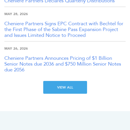
Cheniere Partners Declares Quarterly Distributions
MAY 28, 2026
Cheniere Partners Signs EPC Contract with Bechtel for
the First Phase of the Sabine Pass Expansion Project
and Issues Limited Notice to Proceed
MAY 26, 2026
Cheniere Partners Announces Pricing of $1 Billion
Senior Notes due 2036 and $750 Million Senior Notes
due 2056
VIEW ALL