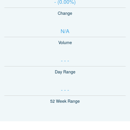
-
(
0.00%
)
Change
N/A
Volume
-
-
-
Day Range
-
-
-
52 Week Range