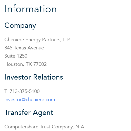
Information
Company
Cheniere Energy Partners, L.P.
845 Texas Avenue
Suite 1250
Houston, TX 77002
Investor Relations
T: 713-375-5100
investor@cheniere.com
Transfer Agent
Computershare Trust Company, N.A.