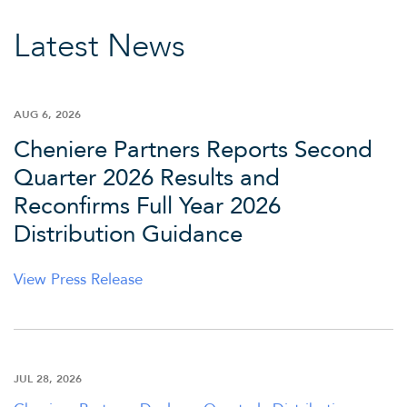
Latest News
AUG 6, 2026
Cheniere Partners Reports Second
Quarter 2026 Results and
Reconfirms Full Year 2026
Distribution Guidance
View Press Release
JUL 28, 2026