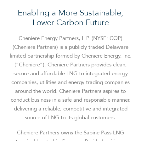
Enabling a More Sustainable,
Lower Carbon Future
Cheniere Energy Partners, L.P. (NYSE: CQP)
(Cheniere Partners) is a publicly traded Delaware
limited partnership formed by Cheniere Energy, Inc.
(“Cheniere”). Cheniere Partners provides clean,
secure and affordable LNG to integrated energy
companies, utilities and energy trading companies
around the world. Cheniere Partners aspires to
conduct business in a safe and responsible manner,
delivering a reliable, competitive and integrated
source of LNG to its global customers.
Cheniere Partners owns the Sabine Pass LNG