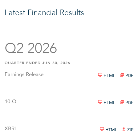
Latest Financial Results
Q2 2026
QUARTER ENDED JUN 30, 2026
Earnings Release
HTML
PDF
Filing
10-Q
HTML
PDF
XBRL
HTML
ZIP