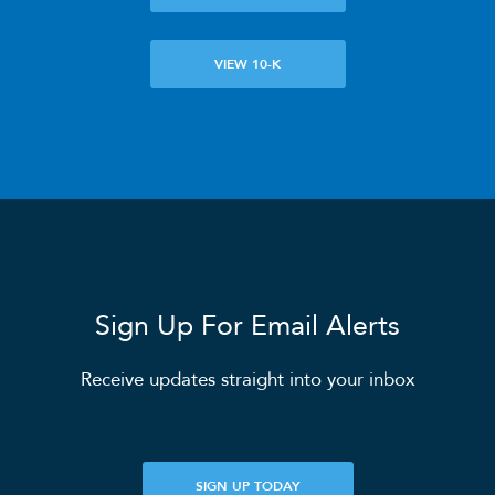
ANALYSTS
VIEW 10-K
SEC FILINGS
K-1 TAX INFO
WHO WE ARE
Sign Up For Email Alerts
OUR RESPONSIBILITY
Receive updates straight into your inbox
INVESTORS
SIGN UP TODAY