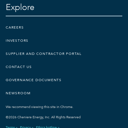
Explore
CAREERS
INVESTORS
SUPPLIER AND CONTRACTOR PORTAL
CONTACT US
GOVERNANCE DOCUMENTS
NEWSROOM
We recommend viewing this site in Chrome.
©2026 Cheniere Energy, Inc. All Rights Reserved
Terms »
Privacy »
Ethics hotline »