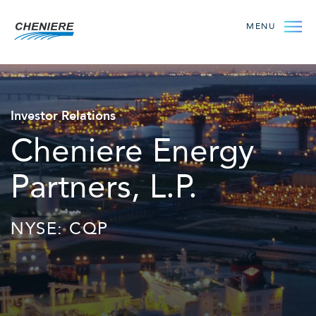
MENU
Investor Relations
Cheniere Energy
Partners, L.P.
NYSE: CQP