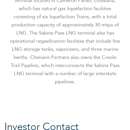
terminal located in Cameron Parish, Louisiana,
which has natural gas liquefaction facilities
consisting of six liquefaction Trains, with a total
production capacity of approximately 30 mtpa of
LNG. The Sabine Pass LNG terminal also has
operational regasification facilities that include five
LNG storage tanks, vaporizers, and three marine
berths. Cheniere Partners also owns the Creole
Trail Pipeline, which interconnects the Sabine Pass
LNG terminal with a number of large interstate
pipelines.
Investor Contact