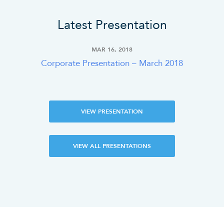
Latest Presentation
MAR 16, 2018
Corporate Presentation – March 2018
VIEW PRESENTATION
VIEW ALL PRESENTATIONS