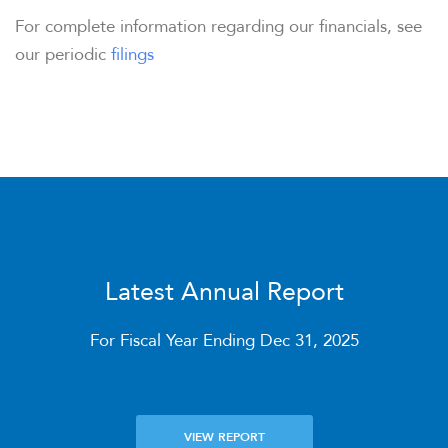
For complete information regarding our financials, see
our periodic
filings
OVERVIEW
COMPANY INFO
NEWS & PRESENTATIONS
Latest Annual Report
FINANCIAL INFO
For Fiscal Year Ending Dec 31, 2025
STOCK DATA
VIEW REPORT
DISTRIBUTIONS