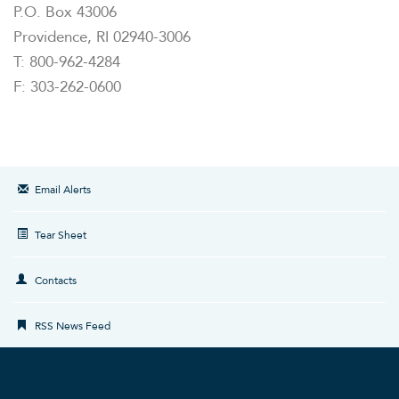
P.O. Box 43006
Providence, RI 02940-3006
T: 800-962-4284
F: 303-262-0600
Email Alerts
Tear Sheet
Contacts
RSS News Feed