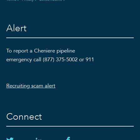
Alert
To report a Cheniere pipeline
emergency call (877) 375-5002 or 911
Recruiting scam alert
Connect