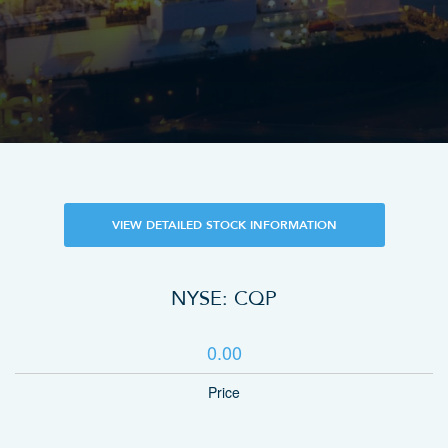
VIEW DETAILED STOCK INFORMATION
NYSE: CQP
0.00
Price