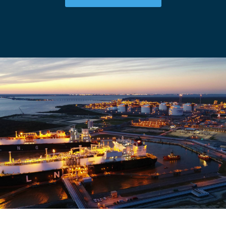
CAREERS
NEWSROOM