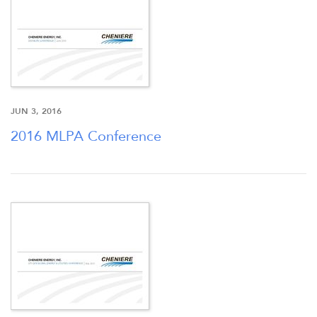
NEWSROOM
JUN 3, 2016
2016 MLPA Conference