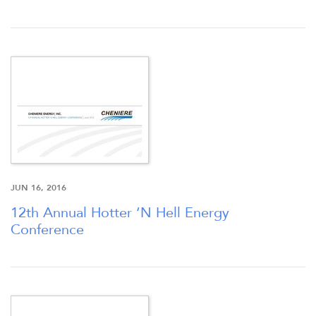
SEC FILINGS
K-1 TAX INFO
WHO WE ARE
JUN 16, 2016
OUR RESPONSIBILITY
12th Annual Hotter ‘N Hell Energy
Conference
INVESTORS
CAREERS