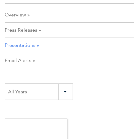
Overview
Press Releases
Presentations
Email Alerts
Year
All Years