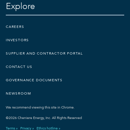
Explore
CAREERS
INVESTORS
SUPPLIER AND CONTRACTOR PORTAL
CONTACT US
GOVERNANCE DOCUMENTS
NEWSROOM
We recommend viewing this site in Chrome.
©2026 Cheniere Energy, Inc. All Rights Reserved
Terms »
Privacy »
Ethics hotline »