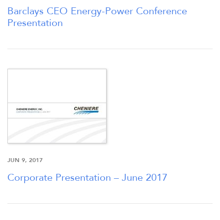
Barclays CEO Energy-Power Conference
Presentation
JUN 9, 2017
Corporate Presentation – June 2017