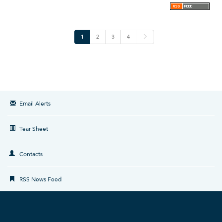
N
1
2
3
4
e
x
t
Email Alerts
Tear Sheet
Contacts
RSS News Feed