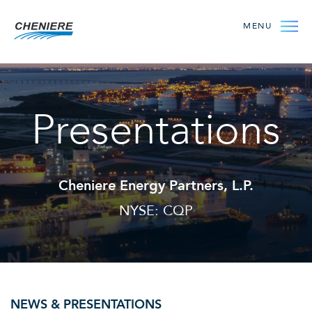
MENU
Presentations
Cheniere Energy Partners, L.P.
NYSE: CQP
NEWS & PRESENTATIONS