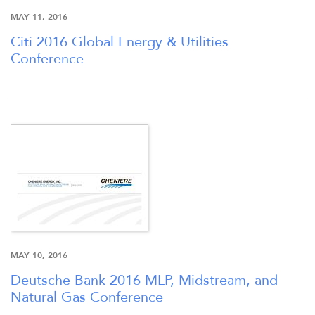
MAY 11, 2016
Citi 2016 Global Energy & Utilities
Conference
MAY 10, 2016
Deutsche Bank 2016 MLP, Midstream, and
Natural Gas Conference