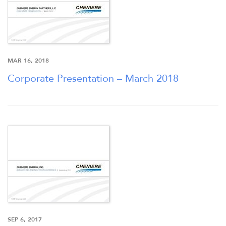
MAR 16, 2018
Corporate Presentation – March 2018
SEP 6, 2017