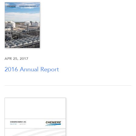
APR 25, 2017
2016 Annual Report