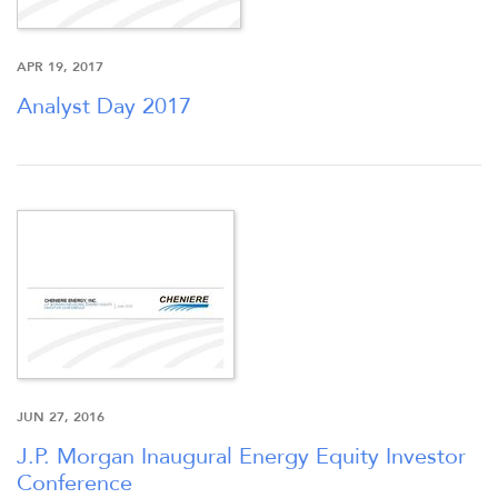
APR 19, 2017
OVERVIEW
Analyst Day 2017
COMPANY INFO
NEWS & PRESENTATIONS
FINANCIAL INFO
STOCK DATA
JUN 27, 2016
DISTRIBUTIONS
J.P. Morgan Inaugural Energy Equity Investor
Conference
ANALYSTS