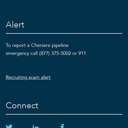
Alert
To report a Cheniere pipeline
emergency call (877) 375-5002 or 911
Recruiting scam alert
Connect