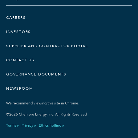
CAREERS
INVESTORS
SUPPLIER AND CONTRACTOR PORTAL
CONTACT US
GOVERNANCE DOCUMENTS
NEWSROOM
We recommend viewing this site in Chrome.
©2026 Cheniere Energy, Inc. All Rights Reserved
Terms »
Privacy »
Ethics hotline »