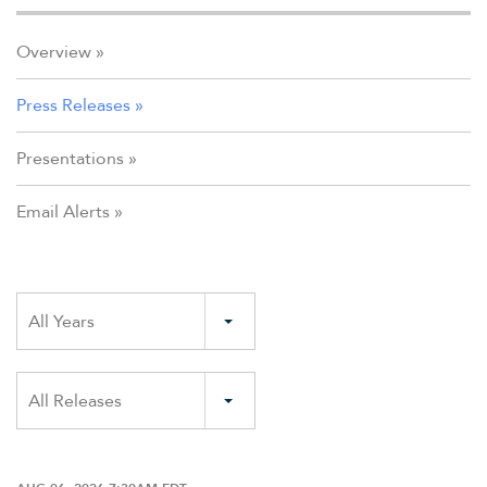
Overview
Press Releases
Presentations
Email Alerts
Year
All Years
Category
All Releases