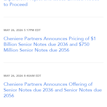
to Proceed
MAY 26, 2026 5:17PM EDT
Cheniere Partners Announces Pricing of $1
Billion Senior Notes due 2036 and $750
Million Senior Notes due 2056
OVERVIEW
MAY 26, 2026 8:40AM EDT
COMPANY INFO
Cheniere Partners Announces Offering of
Senior Notes due 2036 and Senior Notes due
2056
NEWS & PRESENTATIONS