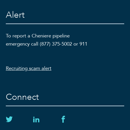
Alert
To report a Cheniere pipeline
emergency call (877) 375-5002 or 911
Recruiting scam alert
Connect