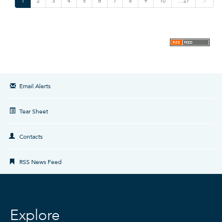
1
2
3
4
5
6
7
8
9
10
…27
e
x
t
Email Alerts
Tear Sheet
Contacts
RSS News Feed
Explore