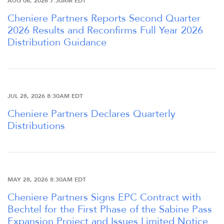
AUG 06, 2026 7:30AM EDT
Cheniere Partners Reports Second Quarter
2026 Results and Reconfirms Full Year 2026
Distribution Guidance
JUL 28, 2026 8:30AM EDT
Cheniere Partners Declares Quarterly
Distributions
MAY 28, 2026 8:30AM EDT
Cheniere Partners Signs EPC Contract with
Bechtel for the First Phase of the Sabine Pass
Expansion Project and Issues Limited Notice