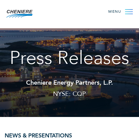
MENU
Press Releases
Cheniere Energy Partners, L.P.
NYSE: CQP
NEWS & PRESENTATIONS