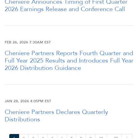
Cheniere Announces Timing of First Quarter
2026 Earnings Release and Conference Call
OUR RESPONSIBILITY
INVESTORS
FEB 26, 2026 7:30AM EST
Cheniere Partners Reports Fourth Quarter and
CAREERS
Full Year 2025 Results and Introduces Full Year
2026 Distribution Guidance
NEWSROOM
JAN 28, 2026 4:05PM EST
Cheniere Partners Declares Quarterly
Distributions
N