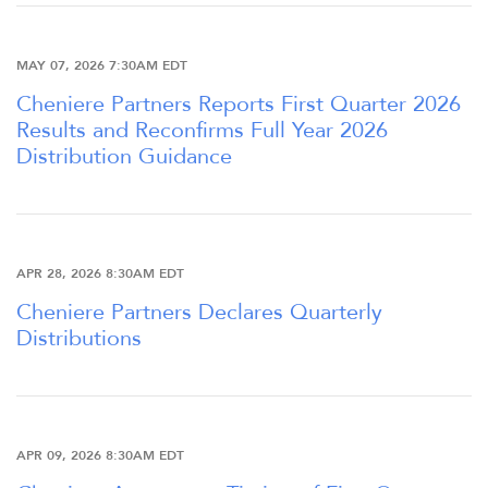
FINANCIAL INFO
MAY 07, 2026 7:30AM EDT
STOCK DATA
Cheniere Partners Reports First Quarter 2026
Results and Reconfirms Full Year 2026
Distribution Guidance
DISTRIBUTIONS
ANALYSTS
APR 28, 2026 8:30AM EDT
SEC FILINGS
Cheniere Partners Declares Quarterly
Distributions
K-1 TAX INFO
APR 09, 2026 8:30AM EDT
WHO WE ARE