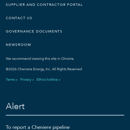
SUPPLIER AND CONTRACTOR PORTAL
CONTACT US
GOVERNANCE DOCUMENTS
NEWSROOM
We recommend viewing this site in Chrome.
©2026 Cheniere Energy, Inc. All Rights Reserved
Terms »
Privacy »
Ethics hotline »
Alert
To report a Cheniere pipeline