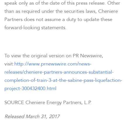
speak only as of the date of this press release. Other
than as required under the securities laws, Cheniere
Partners does not assume a duty to update these
forward-looking statements.
To view the original version on PR Newswire,
visit:
http://www.prnewswire.com/news-
releases/cheniere-partners-announces-substantial-
completion-of-train-3-at-the-sabine-pass-liquefaction-
project-300432400.html
SOURCE Cheniere Energy Partners, L.P.
Released March 31, 2017