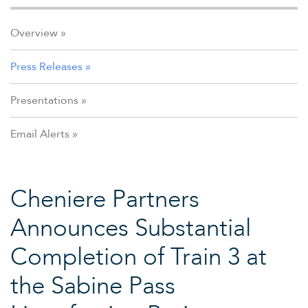
Overview
Press Releases
Presentations
Email Alerts
Cheniere Partners
Announces Substantial
Completion of Train 3 at
the Sabine Pass