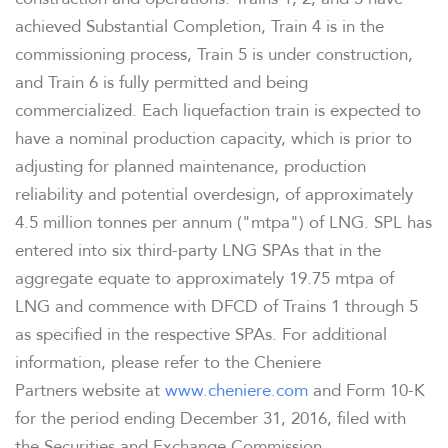
achieved Substantial Completion, Train 4 is in the
commissioning process, Train 5 is under construction,
and Train 6 is fully permitted and being
commercialized. Each liquefaction train is expected to
have a nominal production capacity, which is prior to
adjusting for planned maintenance, production
reliability and potential overdesign, of approximately
OVERVIEW
4.5 million tonnes per annum ("mtpa") of LNG. SPL has
entered into six third-party LNG SPAs that in the
COMPANY INFO
aggregate equate to approximately 19.75 mtpa of
LNG and commence with DFCD of Trains 1 through 5
as specified in the respective SPAs. For additional
NEWS & PRESENTATIONS
information, please refer to the Cheniere
Partners website at
www.cheniere.com
and Form 10-K
FINANCIAL INFO
for the period ending December 31, 2016, filed with
the Securities and Exchange Commission.