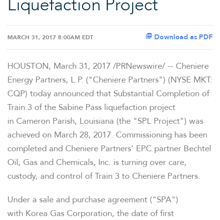
Liquefaction Project
Download as PDF
MARCH 31, 2017 8:00AM EDT
HOUSTON, March 31, 2017 /PRNewswire/ -- Cheniere
Energy Partners, L.P. ("Cheniere Partners") (NYSE MKT:
CQP) today announced that Substantial Completion of
Train 3 of the Sabine Pass liquefaction project
in Cameron Parish, Louisiana (the "SPL Project") was
achieved on March 28, 2017. Commissioning has been
completed and Cheniere Partners' EPC partner Bechtel
Oil, Gas and Chemicals, Inc. is turning over care,
custody, and control of Train 3 to Cheniere Partners.
Under a sale and purchase agreement ("SPA")
with Korea Gas Corporation, the date of first