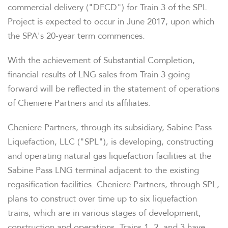
commercial delivery ("DFCD") for Train 3 of the SPL
Project is expected to occur in June 2017, upon which
the SPA's 20-year term commences.
With the achievement of Substantial Completion,
financial results of LNG sales from Train 3 going
forward will be reflected in the statement of operations
of Cheniere Partners and its affiliates.
Cheniere Partners, through its subsidiary, Sabine Pass
Liquefaction, LLC ("SPL"), is developing, constructing
and operating natural gas liquefaction facilities at the
Sabine Pass LNG terminal adjacent to the existing
regasification facilities. Cheniere Partners, through SPL,
plans to construct over time up to six liquefaction
trains, which are in various stages of development,
construction and operations. Trains 1, 2, and 3 have