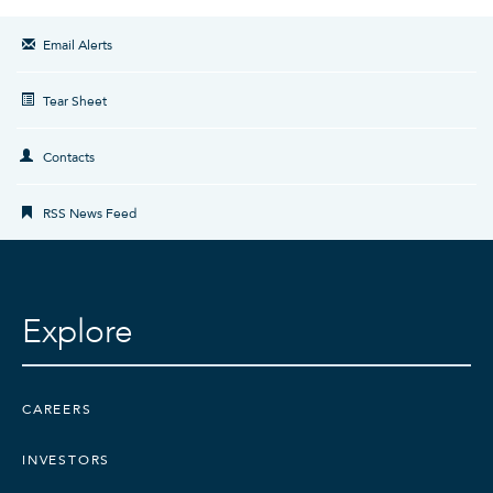
Email Alerts
Tear Sheet
Contacts
RSS News Feed
Explore
CAREERS
INVESTORS