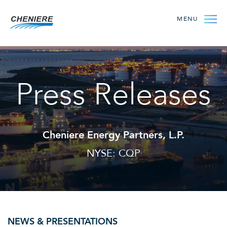
MENU
Press Releases
Cheniere Energy Partners, L.P.
NYSE: CQP
NEWS & PRESENTATIONS