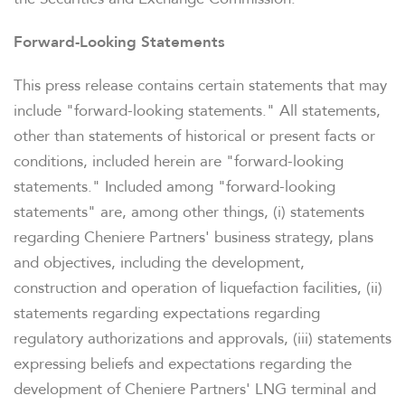
STOCK DATA
Forward-Looking Statements
DISTRIBUTIONS
This press release contains certain statements that may
include "forward-looking statements." All statements,
ANALYSTS
other than statements of historical or present facts or
conditions, included herein are "forward-looking
SEC FILINGS
statements." Included among "forward-looking
statements" are, among other things, (i) statements
regarding Cheniere Partners' business strategy, plans
K-1 TAX INFO
and objectives, including the development,
construction and operation of liquefaction facilities, (ii)
statements regarding expectations regarding
WHO WE ARE
regulatory authorizations and approvals, (iii) statements
expressing beliefs and expectations regarding the
OUR RESPONSIBILITY
development of Cheniere Partners' LNG terminal and