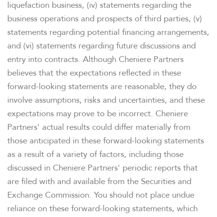
liquefaction business, (iv) statements regarding the
business operations and prospects of third parties, (v)
INVESTORS
statements regarding potential financing arrangements,
and (vi) statements regarding future discussions and
CAREERS
entry into contracts. Although Cheniere Partners
believes that the expectations reflected in these
NEWSROOM
forward-looking statements are reasonable, they do
involve assumptions, risks and uncertainties, and these
expectations may prove to be incorrect. Cheniere
Partners' actual results could differ materially from
those anticipated in these forward-looking statements
as a result of a variety of factors, including those
discussed in Cheniere Partners' periodic reports that
are filed with and available from the Securities and
Exchange Commission. You should not place undue
reliance on these forward-looking statements, which