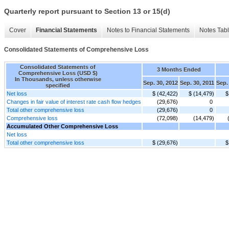
Quarterly report pursuant to Section 13 or 15(d)
Cover
Financial Statements
Notes to Financial Statements
Notes Tab
Consolidated Statements of Comprehensive Loss
Consolidated Statements of
3 Months Ended
Comprehensive Loss (USD $)
In Thousands, unless otherwise
Sep. 30, 2012
Sep. 30, 2011
Sep.
specified
Net loss
$ (42,422)
$ (14,479)
$
Changes in fair value of interest rate cash flow hedges
(29,676)
0
Total other comprehensive loss
(29,676)
0
Comprehensive loss
(72,098)
(14,479)
Accumulated Other Comprehensive Loss
Net loss
Total other comprehensive loss
$ (29,676)
$