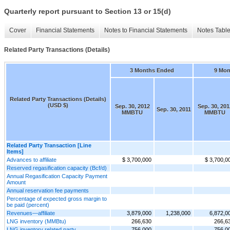
Quarterly report pursuant to Section 13 or 15(d)
Cover
Financial Statements
Notes to Financial Statements
Notes Tabl
Related Party Transactions (Details)
3 Months Ended
9 Mon
Related Party Transactions (Details)
(USD $)
Sep. 30, 2012
Sep. 30, 201
Sep. 30, 2011
MMBTU
MMBTU
Related Party Transaction [Line
Items]
Advances to affiliate
$ 3,700,000
$ 3,700,0
Reserved regasification capacity (Bcf/d)
Annual Regasification Capacity Payment
Amount
Annual reservation fee payments
Percentage of expected gross margin to
be paid (percent)
Revenues—affiliate
3,879,000
1,238,000
6,872,0
LNG inventory (MMBtu)
266,630
266,6
LNG inventory related party
756,000
756,0