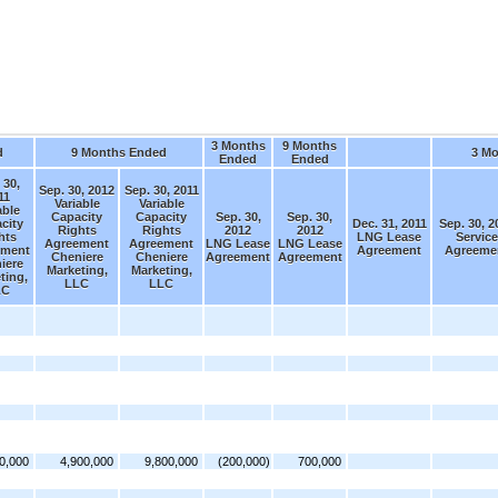
3 Months
9 Months
d
9 Months Ended
3 M
Ended
Ended
 30,
Sep. 30, 2012
Sep. 30, 2011
11
Variable
Variable
able
Capacity
Capacity
Sep. 30,
Sep. 30,
city
Dec. 31, 2011
Sep. 30, 2
Rights
Rights
2012
2012
hts
LNG Lease
Service
Agreement
Agreement
LNG Lease
LNG Lease
ement
Agreement
Agreeme
Cheniere
Cheniere
Agreement
Agreement
iere
Marketing,
Marketing,
ting,
LLC
LLC
LC
0,000
4,900,000
9,800,000
(200,000)
700,000