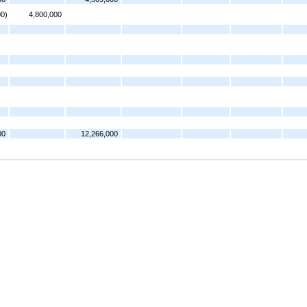
00)
4,800,000
00
12,266,000