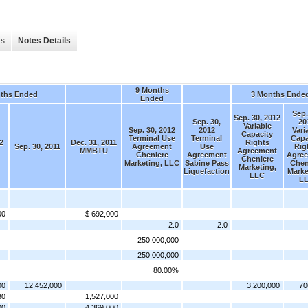
es
Notes Details
9 Months
ths Ended
3 Months Ende
Ended
Sep.
Sep. 30, 2012
Sep. 30,
20
Variable
Sep. 30, 2012
2012
Vari
Capacity
Terminal Use
Terminal
Capa
2
Dec. 31, 2011
Rights
Sep. 30, 2011
Agreement
Use
Rig
MMBTU
Agreement
Cheniere
Agreement
Agre
Cheniere
Marketing, LLC
Sabine Pass
Chen
Marketing,
Liquefaction
Marke
LLC
L
00
$ 692,000
2.0
2.0
250,000,000
250,000,000
80.00%
00
12,452,000
3,200,000
70
30
1,527,000
00
4,369,000