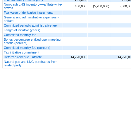
Non-cash LNG inventory—-affiliate write-
100,000
(5,200,000)
(500,0
downs
Fair value of derivative instruments
General and administrative expenses -
affiliate
Committed periodic administrative fee
Length of initiative (years)
Committed monthly fee
Bonus percentage entitled upon meeting
criteria (percent)
Committed monthly fee (percent)
Tax initiative commitment
Deferred revenue—affiliate
14,720,000
14,720,0
Natural gas and LNG purchases from
related party