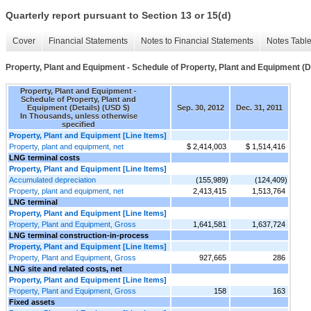
Quarterly report pursuant to Section 13 or 15(d)
Cover
Financial Statements
Notes to Financial Statements
Notes Tabl
Property, Plant and Equipment - Schedule of Property, Plant and Equipment (D
Property, Plant and Equipment -
Schedule of Property, Plant and
Equipment (Details) (USD $)
Sep. 30, 2012
Dec. 31, 2011
In Thousands, unless otherwise
specified
Property, Plant and Equipment [Line Items]
Property, plant and equipment, net
$ 2,414,003
$ 1,514,416
LNG terminal costs
Property, Plant and Equipment [Line Items]
Accumulated depreciation
(155,989)
(124,409)
Property, plant and equipment, net
2,413,415
1,513,764
LNG terminal
Property, Plant and Equipment [Line Items]
Property, Plant and Equipment, Gross
1,641,581
1,637,724
LNG terminal construction-in-process
Property, Plant and Equipment [Line Items]
Property, Plant and Equipment, Gross
927,665
286
LNG site and related costs, net
Property, Plant and Equipment [Line Items]
Property, Plant and Equipment, Gross
158
163
Fixed assets