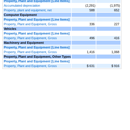
Property, Plant and Equipment [Line Items]
Accumulated depreciation
(2,291)
(1,975)
Property, plant and equipment, net
588
652
Computer Equipment
Property, Plant and Equipment [Line Items]
Property, Plant and Equipment, Gross
336
227
Vehicles
Property, Plant and Equipment [Line Items]
Property, Plant and Equipment, Gross
496
416
Machinery and Equipment
Property, Plant and Equipment [Line Items]
Property, Plant and Equipment, Gross
1,416
1,068
Property, Plant and Equipment, Other Types
Property, Plant and Equipment [Line Items]
Property, Plant and Equipment, Gross
$ 631
$ 916