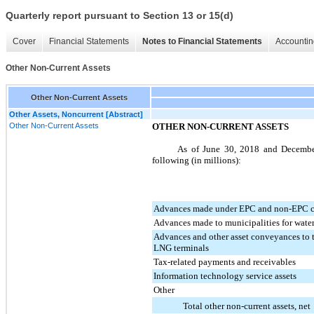
Quarterly report pursuant to Section 13 or 15(d)
Cover
Financial Statements
Notes to Financial Statements
Accountin
Other Non-Current Assets
Other Non-Current Assets
Other Assets, Noncurrent [Abstract]
Other Non-Current Assets
OTHER NON-CURRENT ASSETS
As of
June 30, 2018
and
Decembe
following (in millions):
Advances made under EPC and non-EPC c
Advances made to municipalities for wat
Advances and other asset conveyances to t
LNG terminals
Tax-related payments and receivables
Information technology service assets
Other
Total other non-current assets, net