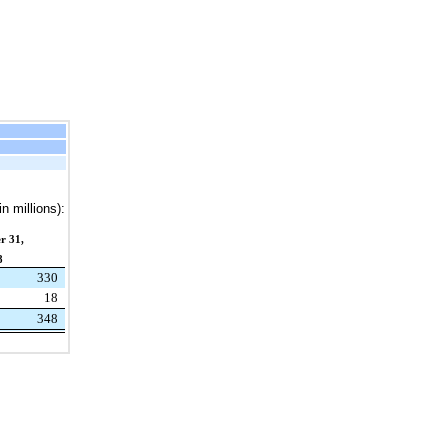
n millions):
r 31,
8
330
18
348