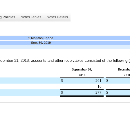
g Policies
Notes Tables
Notes Details
9 Months Ended
Sep. 30, 2019
cember 31, 2018
, accounts and other receivables consisted of the following (i
September 30,
Decembe
2019
201
$
261
$
16
$
277
$