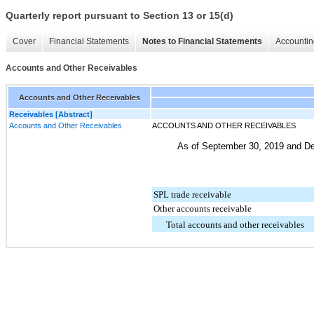
Quarterly report pursuant to Section 13 or 15(d)
Cover
Financial Statements
Notes to Financial Statements
Accountin
Accounts and Other Receivables
Accounts and Other Receivables
Receivables [Abstract]
Accounts and Other Receivables
ACCOUNTS AND OTHER RECEIVABLES
As of
September 30, 2019
and
De
SPL trade receivable
Other accounts receivable
Total accounts and other receivables