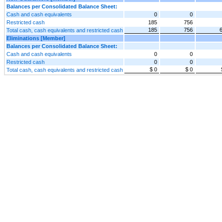
Balances per Consolidated Balance Sheet:
Cash and cash equivalents
0
0
Restricted cash
185
756
185
756
Total cash, cash equivalents and restricted cash
Eliminations [Member]
Balances per Consolidated Balance Sheet:
Cash and cash equivalents
0
0
Restricted cash
0
0
$ 0
$ 0
Total cash, cash equivalents and restricted cash