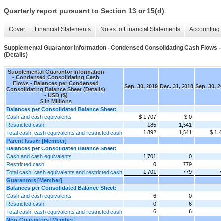
Quarterly report pursuant to Section 13 or 15(d)
Cover
Financial Statements
Notes to Financial Statements
Accounting 
Supplemental Guarantor Information - Condensed Consolidating Cash Flows 
(Details)
Supplemental Guarantor Information
- Condensed Consolidating Cash
Flows - Balances per Condensed
Sep. 30, 2019
Dec. 31, 2018
Sep. 30, 
Consolidating Balance Sheet (Details)
- USD ($)
$ in Millions
Balances per Consolidated Balance Sheet:
Cash and cash equivalents
$ 1,707
$ 0
Restricted cash
185
1,541
1,892
1,541
$ 1,
Total cash, cash equivalents and restricted cash
Parent Issuer [Member]
Balances per Consolidated Balance Sheet:
Cash and cash equivalents
1,701
0
Restricted cash
0
779
1,701
779
Total cash, cash equivalents and restricted cash
Guarantors [Member]
Balances per Consolidated Balance Sheet:
Cash and cash equivalents
6
0
Restricted cash
0
6
6
6
Total cash, cash equivalents and restricted cash
Non-Guarantors [Member]