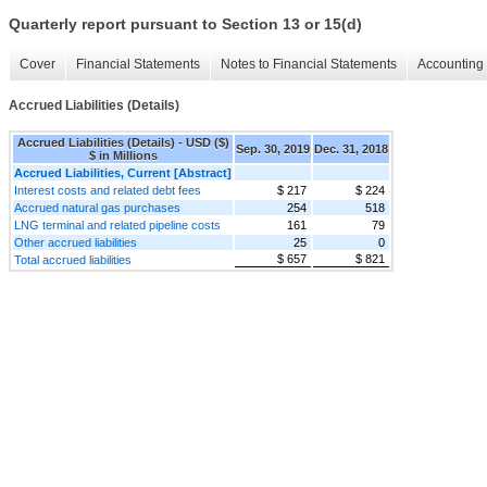
Quarterly report pursuant to Section 13 or 15(d)
Cover
Financial Statements
Notes to Financial Statements
Accounting 
Accrued Liabilities (Details)
Accrued Liabilities (Details) - USD ($)
Sep. 30, 2019
Dec. 31, 2018
$ in Millions
Accrued Liabilities, Current [Abstract]
Interest costs and related debt fees
$ 217
$ 224
Accrued natural gas purchases
254
518
LNG terminal and related pipeline costs
161
79
Other accrued liabilities
25
0
$ 657
$ 821
Total accrued liabilities