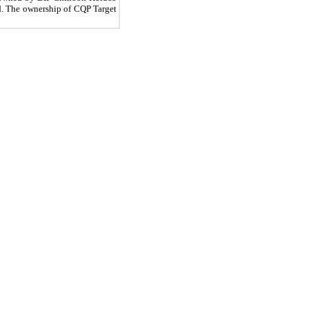
ld. The ownership of CQP Target