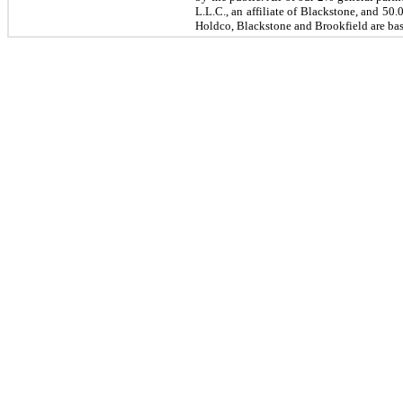
L.L.C., an affiliate of Blackstone, and 5
Holdco, Blackstone and Brookfield are base