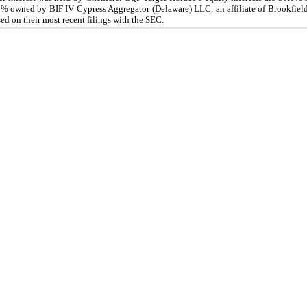
0.0% owned by BIF IV Cypress Aggregator (Delaware) LLC, an affiliate of Brookfie
d on their most recent filings with the SEC.