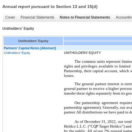
Annual report pursuant to Section 13 and 15(d)
Cover
Financial Statements
Notes to Financial Statements
Accountin
Unitholders' Equity
Unitholders' Equity
Partners' Capital Notes [Abstract]
Unitholders' Equity
UNITHOLDERS’ EQUITY
The common units represent limited p
rights and privileges available to limite
Partnership, their capital account, which 
losses.
The general partner interest is ent
general partner to receive a higher percent
transfer these rights separately from its ge
Our partnership agreement requires
partnership agreement). Generally, our ava
partner. All distributions we have paid to
As of December 31, 2022, our tota
Holdco L.L.C. (“CQP Target Holdco”) and o
by the public. All of our 2% general par