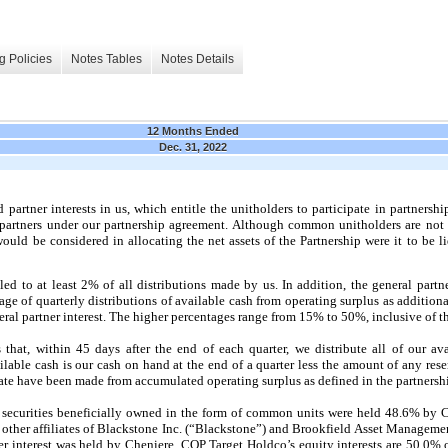
g Policies
Notes Tables
Notes Details
12 Months Ended
Dec. 31, 2022
artner interests in us, which entitle the unitholders to participate in partnershi
d partners under our partnership agreement. Although common unitholders are not 
would be considered in allocating the net assets of the Partnership were it to be l
itled to at least 2% of all distributions made by us. In addition, the general par
age of quarterly distributions of available cash from operating surplus as additiona
neral partner interest. The higher percentages range from 15% to 50%, inclusive of th
 that, within 45 days after the end of each quarter, we distribute all of our av
ilable cash is our cash on hand at the end of a quarter less the amount of any res
 date have been made from accumulated operating surplus as defined in the partners
l securities beneficially owned in the form of common units were held 48.6% by
ther affiliates of Blackstone Inc. (“Blackstone”) and Brookfield Asset Manageme
tner interest was held by Cheniere. CQP Target Holdco’s equity interests are 50.