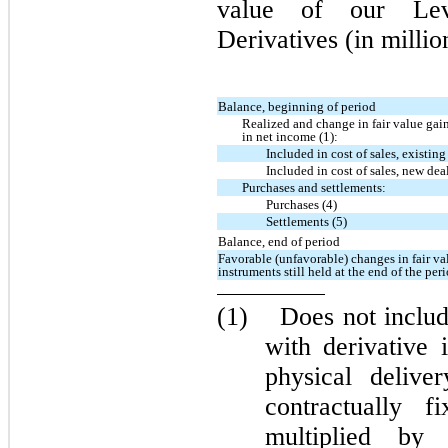
value of our Lev
Derivatives (in millio
Balance, beginning of period
Realized and change in fair value gain
in net income (1):
Included in cost of sales, existing
Included in cost of sales, new deal
Purchases and settlements:
Purchases (4)
Settlements (5)
Balance, end of period
Favorable (unfavorable) changes in fair val
instruments still held at the end of the per
(1)
Does not includ
with derivative 
physical delive
contractually 
multiplied by