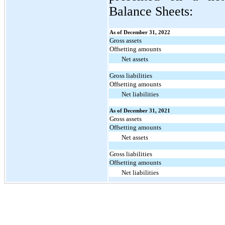
Balance Sheets:
As of December 31, 2022
Gross assets
Offsetting amounts
Net assets
Gross liabilities
Offsetting amounts
Net liabilities
As of December 31, 2021
Gross assets
Offsetting amounts
Net assets
Gross liabilities
Offsetting amounts
Net liabilities