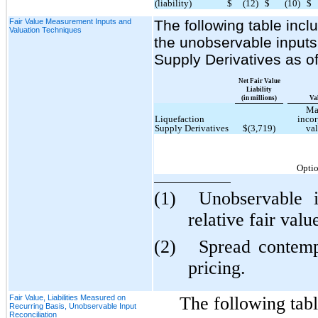
(liability)
$
(12)
$
(10)
$
Fair Value Measurement Inputs and
The following table incl
Valuation Techniques
the unobservable inputs 
Supply Derivatives as 
Net Fair Value
Liability
(in millions)
Va
Ma
Liquefaction
incor
Supply Derivatives
$(3,719)
val
Optio
(1)
Unobservable 
relative fair valu
(2)
Spread contemp
pricing.
Fair Value, Liabilities Measured on
The following tabl
Recurring Basis, Unobservable Input
Reconciliation