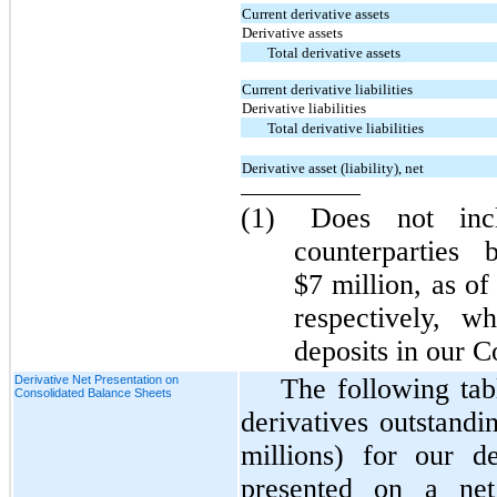
Current derivative assets
Derivative assets
Total derivative assets
Current derivative liabilities
Derivative liabilities
Total derivative liabilities
Derivative asset (liability), net
(1)
Does not incl
counterparties
$7 million, as o
respectively, w
deposits in our C
Derivative Net Presentation on
The following tab
Consolidated Balance Sheets
derivatives outstandi
millions) for our de
presented on a net