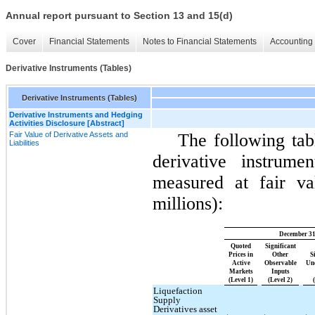
Annual report pursuant to Section 13 and 15(d)
Cover
Financial Statements
Notes to Financial Statements
Accounting 
Derivative Instruments (Tables)
Derivative Instruments (Tables)
Derivative Instruments and Hedging
Activities Disclosure [Abstract]
Fair Value of Derivative Assets and
The following tab
Liabilities
derivative instrume
measured at fair va
millions):
December 31
Quoted
Significant
Prices in
Other
S
Active
Observable
Un
Markets
Inputs
(Level 1)
(Level 2)
Liquefaction
Supply
Derivatives asset