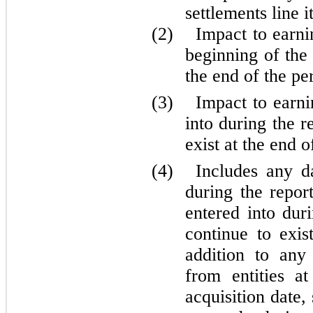
settlements line i
(2)
Impact to earni
beginning of the 
the end of the pe
(3)
Impact to earni
into during the r
exist at the end o
(4)
Includes any d
during the repor
entered into dur
continue to exis
addition to any 
from entities a
acquisition date,