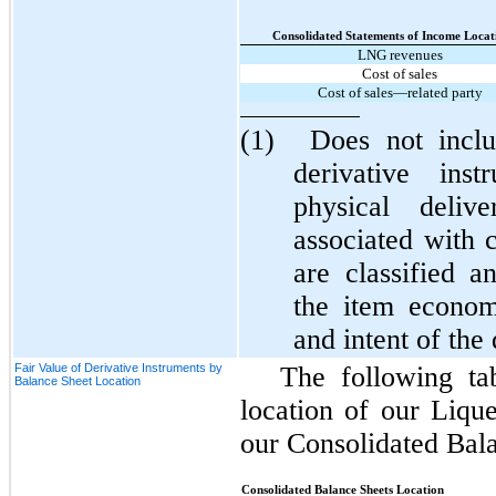
Consolidated Statements of Income Locat
LNG revenues
Cost of sales
Cost of sales—related party
(1)
Does not inclu
derivative inst
physical delive
associated with 
are classified a
the item econom
and intent of the
Fair Value of Derivative Instruments by
The following ta
Balance Sheet Location
location of our Liqu
our Consolidated Bala
Consolidated Balance Sheets Location