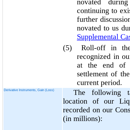
novated during
continuing to exi
further discussi
novated to us du
Supplemental Ca
(5)
Roll-off in t
recognized in ou
at the end of 
settlement of th
current period.
Derivative Instruments, Gain (Loss)
The following 
location of our Liq
recorded on our Cons
(in millions):