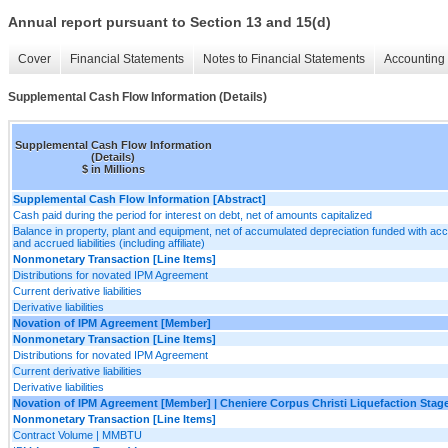
Annual report pursuant to Section 13 and 15(d)
Cover
Financial Statements
Notes to Financial Statements
Accounting 
Supplemental Cash Flow Information (Details)
Supplemental Cash Flow Information
(Details)
$ in Millions
Supplemental Cash Flow Information [Abstract]
Cash paid during the period for interest on debt, net of amounts capitalized
Balance in property, plant and equipment, net of accumulated depreciation funded with ac
and accrued liabilities (including affiliate)
Nonmonetary Transaction [Line Items]
Distributions for novated IPM Agreement
Current derivative liabilities
Derivative liabilities
Novation of IPM Agreement [Member]
Nonmonetary Transaction [Line Items]
Distributions for novated IPM Agreement
Current derivative liabilities
Derivative liabilities
Novation of IPM Agreement [Member] | Cheniere Corpus Christi Liquefaction Stage 
Nonmonetary Transaction [Line Items]
Contract Volume | MMBTU