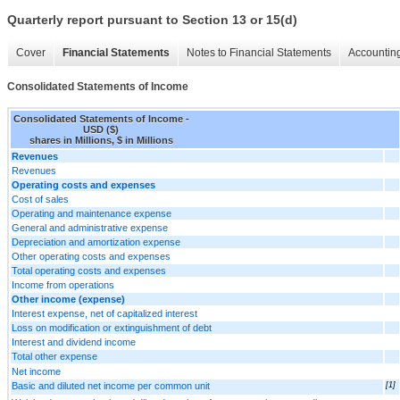
Quarterly report pursuant to Section 13 or 15(d)
Cover
Financial Statements
Notes to Financial Statements
Accounting
Consolidated Statements of Income
Consolidated Statements of Income -
USD ($)
shares in Millions, $ in Millions
Revenues
Revenues
Operating costs and expenses
Cost of sales
Operating and maintenance expense
General and administrative expense
Depreciation and amortization expense
Other operating costs and expenses
Total operating costs and expenses
Income from operations
Other income (expense)
Interest expense, net of capitalized interest
Loss on modification or extinguishment of debt
Interest and dividend income
Total other expense
Net income
Basic and diluted net income per common unit
[1]