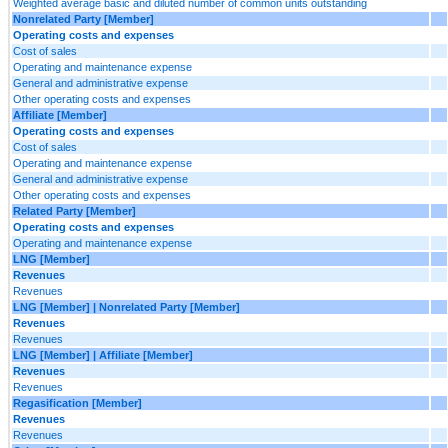
Weighted average basic and diluted number of common units outstanding
Nonrelated Party [Member]
Operating costs and expenses
Cost of sales
Operating and maintenance expense
General and administrative expense
Other operating costs and expenses
Affiliate [Member]
Operating costs and expenses
Cost of sales
Operating and maintenance expense
General and administrative expense
Other operating costs and expenses
Related Party [Member]
Operating costs and expenses
Operating and maintenance expense
LNG [Member]
Revenues
Revenues
LNG [Member] | Nonrelated Party [Member]
Revenues
Revenues
LNG [Member] | Affiliate [Member]
Revenues
Revenues
Regasification [Member]
Revenues
Revenues