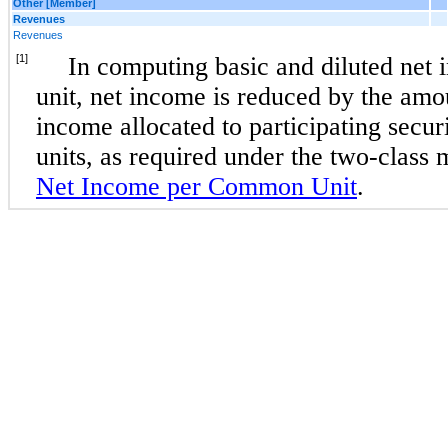
Other [Member]
Revenues
Revenues
[1]
In computing basic and diluted ne
unit, net income is reduced by the amou
income allocated to participating secu
units, as required under the two-class
Net Income per Common Unit
.