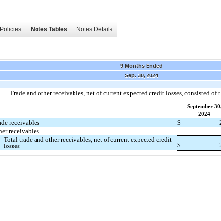
Policies
Notes Tables
Notes Details
9 Months Ended
Sep. 30, 2024
Trade and other receivables, net of current expected credit losses, consisted of 
September 30
2024
ade receivables
$
her receivables
Total trade and other receivables, net of current expected credit
$
losses