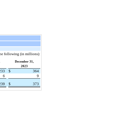
the following (in millions):
,
December 31,
2023
233
$
364
6
9
239
$
373