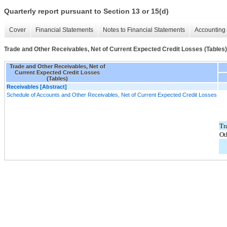
Quarterly report pursuant to Section 13 or 15(d)
Cover
Financial Statements
Notes to Financial Statements
Accounting 
Trade and Other Receivables, Net of Current Expected Credit Losses (Tables)
Trade and Other Receivables, Net of
Current Expected Credit Losses
(Tables)
Receivables [Abstract]
Schedule of Accounts and Other Receivables, Net of Current Expected Credit Losses
Tr
Ot