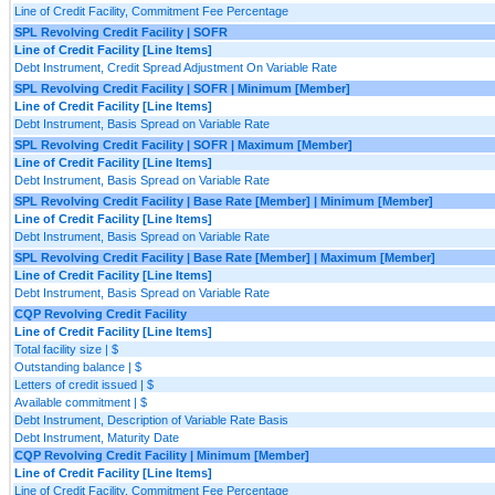
Line of Credit Facility, Commitment Fee Percentage
SPL Revolving Credit Facility | SOFR
Line of Credit Facility [Line Items]
Debt Instrument, Credit Spread Adjustment On Variable Rate
SPL Revolving Credit Facility | SOFR | Minimum [Member]
Line of Credit Facility [Line Items]
Debt Instrument, Basis Spread on Variable Rate
SPL Revolving Credit Facility | SOFR | Maximum [Member]
Line of Credit Facility [Line Items]
Debt Instrument, Basis Spread on Variable Rate
SPL Revolving Credit Facility | Base Rate [Member] | Minimum [Member]
Line of Credit Facility [Line Items]
Debt Instrument, Basis Spread on Variable Rate
SPL Revolving Credit Facility | Base Rate [Member] | Maximum [Member]
Line of Credit Facility [Line Items]
Debt Instrument, Basis Spread on Variable Rate
CQP Revolving Credit Facility
Line of Credit Facility [Line Items]
Total facility size | $
Outstanding balance | $
Letters of credit issued | $
Available commitment | $
Debt Instrument, Description of Variable Rate Basis
Debt Instrument, Maturity Date
CQP Revolving Credit Facility | Minimum [Member]
Line of Credit Facility [Line Items]
Line of Credit Facility, Commitment Fee Percentage