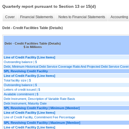
Quarterly report pursuant to Section 13 or 15(d)
Cover
Financial Statements
Notes to Financial Statements
Accounting 
Debt - Credit Facilities Table (Details)
Debt - Credit Facilities Table (Details)
$ in Millions
Line of Credit Facility [Line Items]
Outstanding balance | $
Debt, Minimum Historical Debt Service Coverage Ratio And Projected Debt Service Covera
SPL Revolving Credit Facility
Line of Credit Facility [Line Items]
Total facility size | $
Outstanding balance | $
Letters of credit issued | $
Available commitment | $
Debt Instrument, Description of Variable Rate Basis
Debt Instrument, Maturity Date
SPL Revolving Credit Facility | Minimum [Member]
Line of Credit Facility [Line Items]
Line of Credit Facility, Commitment Fee Percentage
SPL Revolving Credit Facility | Maximum [Member]
Line of Credit Facility [Line Items]