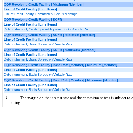
CQP Revolving Credit Facility | Maximum [Member]
Line of Credit Facility [Line Items]
Line of Credit Facility, Commitment Fee Percentage
CQP Revolving Credit Facility | SOFR
Line of Credit Facility [Line Items]
Debt Instrument, Credit Spread Adjustment On Variable Rate
CQP Revolving Credit Facility | SOFR | Minimum [Member]
Line of Credit Facility [Line Items]
Debt Instrument, Basis Spread on Variable Rate
CQP Revolving Credit Facility | SOFR | Maximum [Member]
Line of Credit Facility [Line Items]
Debt Instrument, Basis Spread on Variable Rate
CQP Revolving Credit Facility | Base Rate [Member] | Minimum [Member]
Line of Credit Facility [Line Items]
Debt Instrument, Basis Spread on Variable Rate
CQP Revolving Credit Facility | Base Rate [Member] | Maximum [Member]
Line of Credit Facility [Line Items]
Debt Instrument, Basis Spread on Variable Rate
[1]
The margin on the interest rate and the commitment fees is subject to 
rating.