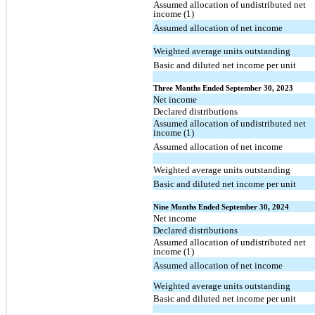
Assumed allocation of undistributed net
income (1)
Assumed allocation of net income
Weighted average units outstanding
Basic and diluted net income per unit
Three Months Ended September 30, 2023
Net income
Declared distributions
Assumed allocation of undistributed net
income (1)
Assumed allocation of net income
Weighted average units outstanding
Basic and diluted net income per unit
Nine Months Ended September 30, 2024
Net income
Declared distributions
Assumed allocation of undistributed net
income (1)
Assumed allocation of net income
Weighted average units outstanding
Basic and diluted net income per unit