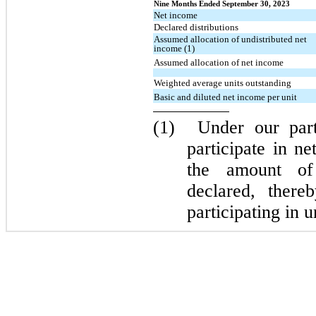
Nine Months Ended September 30, 2023
Net income
Declared distributions
Assumed allocation of undistributed net
income (1)
Assumed allocation of net income
Weighted average units outstanding
Basic and diluted net income per unit
(1)
Under our par
participate in n
the amount of 
declared, ther
participating in 