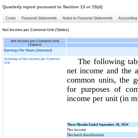
Quarterly report pursuant to Section 13 or 15(d)
Cover
Financial Statements
Notes to Financial Statements
Accounting 
Net Income per Common Unit (Tables)
Net Income per Common Unit
(Tables)
Earnings Per Share [Abstract]
Schedule of Net Income per Common
The following tab
Unit
net income and the a
common units, the g
for purposes of com
income per unit (in mi
Three Months Ended September 30, 2024
Net income
Declared distributions