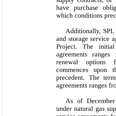
have purchase oblig
which conditions pre
Additionally, SPL 
and storage service 
Project
. The initial
agreements ranges
renewal options f
commences upon th
precedent. The term
agreements ranges f
As of
December
under natural gas sup