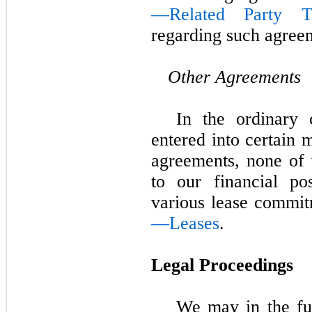
—Related Party Tr
regarding such agree
Other Agreements
In the ordinary 
entered into certain 
agreements, none of 
to our financial po
various lease commit
—Leases
.
Legal Proceedings
We may in the fut