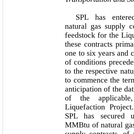
SPL has entered
natural gas supply c
feedstock for the
Liq
these contracts prim
one
to
six
years and 
of conditions precede
to the respective natu
to commence the term
anticipation of the da
of the applicable
Liquefaction Project
SPL has secured 
MMBtu
of natural ga
supply contracts, o