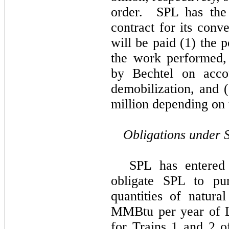
order. SPL has the 
contract for its con
will be paid (1) the p
the work performed, 
by
Bechtel
on accou
demobilization, and
million
depending on t
Obligations under 
SPL has entered 
obligate SPL to pur
quantities of natura
MMBtu per year of L
for Trains 1 and 2 