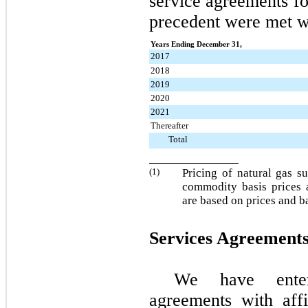
service agreements fo
precedent were met w
Years Ending December 31,
2017
2018
2019
2020
2021
Thereafter
Total
(1)
Pricing of natural gas s
commodity basis prices a
are based on prices and b
Services Agreement
We have enter
agreements with aff