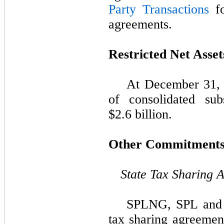
Party Transactions
fo
agreements.
Restricted Net Asset
At
December 31,
of consolidated sub
$2.6 billion
.
Other Commitment
State Tax Sharing 
SPLNG, SPL and C
tax sharing agreemen