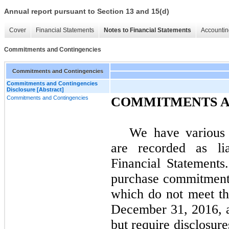
Annual report pursuant to Section 13 and 15(d)
Cover
Financial Statements
Notes to Financial Statements
Accountin
Commitments and Contingencies
Commitments and Contingencies
Commitments and Contingencies
Disclosure [Abstract]
Commitments and Contingencies
COMMITMENTS A
We have various 
are recorded as lia
Financial Statements
purchase commitments
which do not meet the
December 31, 2016
, 
but require disclosur