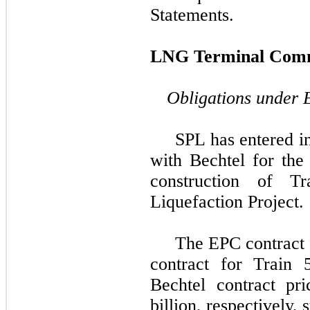
Statements.
LNG Terminal Comm
Obligations under 
SPL has entered i
with
Bechtel
for the 
construction of T
Liquefaction Project
.
The EPC contract 
contract for Train 
Bechtel
contract pr
billion
, respectively,