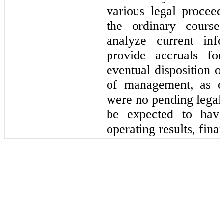
various legal procee
the ordinary cours
analyze current inf
provide accruals fo
eventual disposition 
of management, as
were
no
pending legal
be expected to hav
operating results, fin