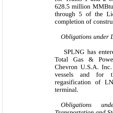
628.5 million
MMBtu p
through 5 of the
Li
completion of constru
Obligations under
SPLNG has entere
Total Gas & Power
Chevron U.S.A. Inc.
vessels and for t
regasification of 
terminal.
Obligations un
Transportation and S