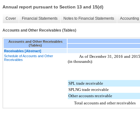
Annual report pursuant to Section 13 and 15(d)
Cover
Financial Statements
Notes to Financial Statements
Accounting 
Accounts and Other Receivables (Tables)
Accounts and Other Receivables
(Tables)
Receivables [Abstract]
Schedule of Accounts and Other
As of
December 31, 2016
and
201
Receivables
(in thousands):
SPL trade receivable
SPLNG trade receivable
Other accounts receivable
Total accounts and other receivables