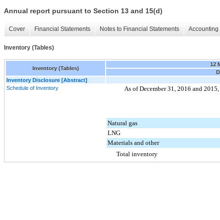
Annual report pursuant to Section 13 and 15(d)
Cover
Financial Statements
Notes to Financial Statements
Accounting 
Inventory (Tables)
12 
Inventory (Tables)
D
Inventory Disclosure [Abstract]
Schedule of Inventory
As of
December 31, 2016
and
2015
Natural gas
LNG
Materials and other
Total inventory