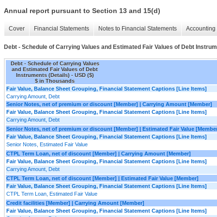
Annual report pursuant to Section 13 and 15(d)
Cover
Financial Statements
Notes to Financial Statements
Accounting 
Debt - Schedule of Carrying Values and Estimated Fair Values of Debt Instrum
Debt - Schedule of Carrying Values
and Estimated Fair Values of Debt
Instruments (Details) - USD ($)
$ in Thousands
Fair Value, Balance Sheet Grouping, Financial Statement Captions [Line Items]
Carrying Amount, Debt
Senior Notes, net of premium or discount [Member] | Carrying Amount [Member]
Fair Value, Balance Sheet Grouping, Financial Statement Captions [Line Items]
Carrying Amount, Debt
Senior Notes, net of premium or discount [Member] | Estimated Fair Value [Membe
Fair Value, Balance Sheet Grouping, Financial Statement Captions [Line Items]
Senior Notes, Estimated Fair Value
CTPL Term Loan, net of discount [Member] | Carrying Amount [Member]
Fair Value, Balance Sheet Grouping, Financial Statement Captions [Line Items]
Carrying Amount, Debt
CTPL Term Loan, net of discount [Member] | Estimated Fair Value [Member]
Fair Value, Balance Sheet Grouping, Financial Statement Captions [Line Items]
CTPL Term Loan, Estimated Fair Value
Credit facilities [Member] | Carrying Amount [Member]
Fair Value, Balance Sheet Grouping, Financial Statement Captions [Line Items]