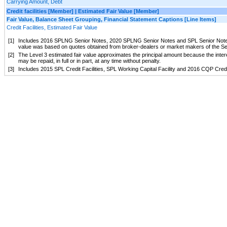
Carrying Amount, Debt
Credit facilities [Member] | Estimated Fair Value [Member]
Fair Value, Balance Sheet Grouping, Financial Statement Captions [Line Items]
Credit Facilities, Estimated Fair Value
[1]
Includes 2016 SPLNG Senior Notes, 2020 SPLNG Senior Notes and SPL Senior Notes (c
value was based on quotes obtained from broker-dealers or market makers of the Sen
[2]
The Level 3 estimated fair value approximates the principal amount because the intere
may be repaid, in full or in part, at any time without penalty.
[3]
Includes 2015 SPL Credit Facilities, SPL Working Capital Facility and 2016 CQP Credit