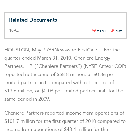
Related Documents
F
10-Q
HTML
PDF
i
l
i
n
HOUSTON
,
May 7
/PRNewswire-FirstCall/ -- For the
g
quarter ended
March 31, 2010
, Cheniere Energy
Partners, L.P. ("Cheniere Partners") (NYSE Amex: CQP)
reported net income of
$58.8 million
, or
$0.36
per
limited partner unit, compared with net income of
$13.6 million
, or
$0.08
per limited partner unit, for the
same period in 2009.
Cheniere Partners reported income from operations of
$101.7 million
for the first quarter of 2010 compared to
income from operations of
$43.4 million
for the