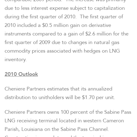
due to less interest expense subject to capitalization
during the first quarter of 2010. The first quarter of
2010 included a
$0.5 million
gain on derivative
instruments compared to a gain of
$2.6 million
for the
first quarter of 2009 due to changes in natural gas
commodity prices associated with hedges on LNG
inventory.
2010 Outlook
Cheniere Partners estimates that its annualized
distribution to unitholders will be
$1.70
per unit.
Cheniere Partners owns 100 percent of the Sabine Pass
LNG receiving terminal located in western
Cameron
Parish, Louisiana
on the Sabine Pass Channel.