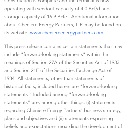
Construction is complete and the terminal is now
operating with sendout capacity of 4.0 Bcf/d and
storage capacity of 16.9 Bcfe. Additional information
about Cheniere Energy Partners, L.P. may be found on
its website:
www.cheniereenergypartners.com
.
This press release contains certain statements that may
include "forward-looking statements" within the
meanings of Section 27A of the Securities Act of 1933
and Section 21E of the Securities Exchange Act of
1934. All statements, other than statements of
historical facts, included herein are "forward-looking
statements." Included among "forward-looking
statements" are, among other things, (i) statements
regarding Cheniere Energy Partners' business strategy,
plans and objectives and (ii) statements expressing
beliefs and expectations regarding the development of