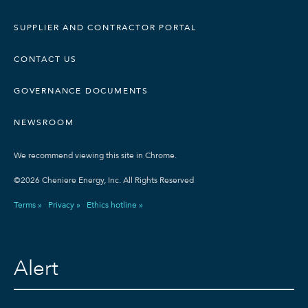
SUPPLIER AND CONTRACTOR PORTAL
CONTACT US
GOVERNANCE DOCUMENTS
NEWSROOM
We recommend viewing this site in Chrome.
©2026 Cheniere Energy, Inc. All Rights Reserved
Terms »
Privacy »
Ethics hotline »
Alert