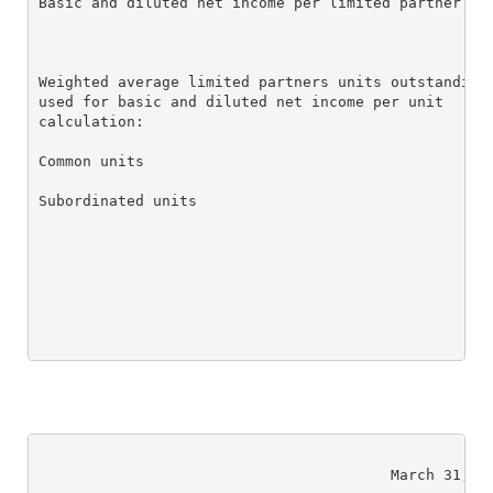
Basic and diluted net income per limited partner uni
Weighted average limited partners units outstanding

used for basic and diluted net income per unit

calculation:

Common units                                        
Subordinated units                                  
                                        March 31, 20