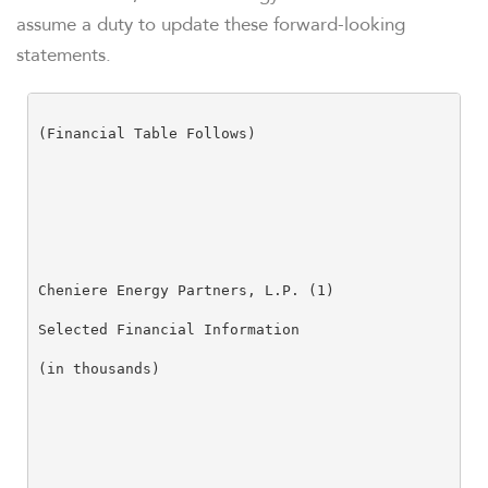
assume a duty to update these forward-looking
statements.
COMPANY INFO
NEWS & PRESENTATIONS
(Financial Table Follows)

FINANCIAL INFO
STOCK DATA
Cheniere Energy Partners, L.P. (1)

Selected Financial Information

DISTRIBUTIONS
(in thousands)

ANALYSTS
                                                    
SEC FILINGS
                                                    