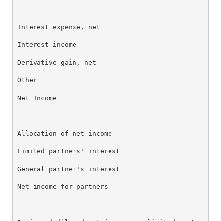
Interest expense, net                               
Interest income                                     
Derivative gain, net                                
Other                                               
Net Income                                          
Allocation of net income

Limited partners' interest                          
General partner's interest                          
Net income for partners                             