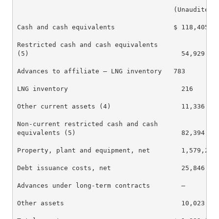
                                        (Unaudited)

Cash and cash equivalents               $ 118,405   
Restricted cash and cash equivalents

(5)                                       54,929    
Advances to affiliate – LNG inventory   783         
LNG inventory                             216       
Other current assets (4)                  11,336    
Non-current restricted cash and cash

equivalents (5)                           82,394    
Property, plant and equipment, net        1,579,286 
Debt issuance costs, net                  25,846    
Advances under long-term contracts        —         
Other assets                              10,023    