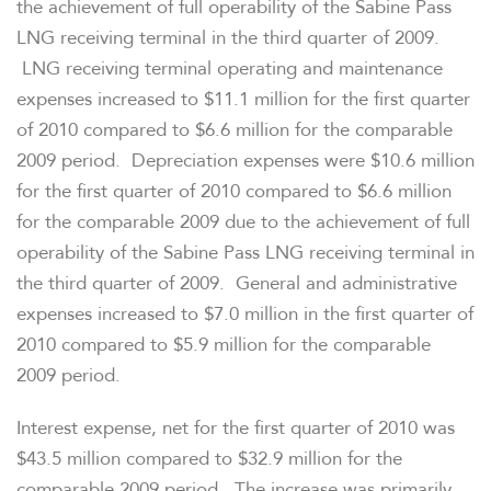
the achievement of full operability of the Sabine Pass
LNG receiving terminal in the third quarter of 2009.
LNG receiving terminal operating and maintenance
expenses increased to
$11.1 million
for the first quarter
of 2010 compared to
$6.6 million
for the comparable
2009 period. Depreciation expenses were
$10.6 million
for the first quarter of 2010 compared to
$6.6 million
for the comparable 2009 due to the achievement of full
operability of the Sabine Pass LNG receiving terminal in
the third quarter of 2009. General and administrative
expenses increased to
$7.0 million
in the first quarter of
2010 compared to
$5.9 million
for the comparable
2009 period.
Interest expense, net for the first quarter of 2010 was
$43.5 million
compared to
$32.9 million
for the
comparable 2009 period. The increase was primarily