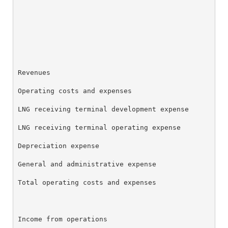
                                                    
K-1 TAX INFO
                                                    
WHO WE ARE
Revenues                                            
Operating costs and expenses

OUR RESPONSIBILITY
LNG receiving terminal development expense          
LNG receiving terminal operating expense            
INVESTORS
Depreciation expense                                
General and administrative expense                  
CAREERS
Total operating costs and expenses                  
NEWSROOM
Income from operations                              