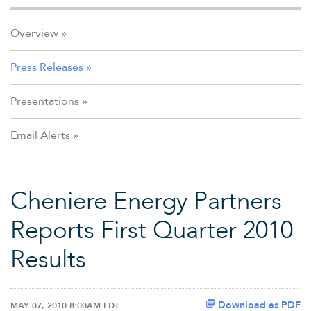
Overview
Press Releases
Presentations
Email Alerts
Cheniere Energy Partners
Reports First Quarter 2010
Results
Download as PDF
MAY 07, 2010 8:00AM EDT