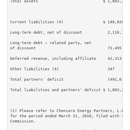
Total assets                            $ 1,883,218 
Current liabilities (4)                 $ 148,026   
Long-term debt, net of discount           2,110,708 
Long-term debt – related party, net

of discount                               73,495    
Deferred revenue, including affiliate     42,313    
Other liabilities (4)                     347       
Total partners' deficit                   (491,671) 
Total liabilities and partners' deficit $ 1,883,218 
(1) Please refer to Cheniere Energy Partners, L.P. A
for the period ended March 31, 2010, filed with the 
Commission.
