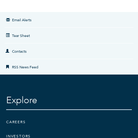
Email Alerts
Tear Sheet
Contacts
RSS News Feed
Explore
CAREERS
INVESTORS