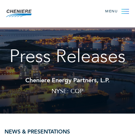
MENU
Press Releases
Cheniere Energy Partners, L.P.
NYSE: CQP
NEWS & PRESENTATIONS