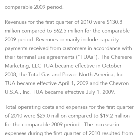
comparable 2009 period.
Revenues for the first quarter of 2010 were
$130.8
million
compared to
$62.5 million
for the comparable
2009 period. Revenues primarily include capacity
payments received from customers in accordance with
their terminal use agreements ("TUAs"). The Cheniere
Marketing, LLC TUA became effective in
October
2008
, the Total Gas and Power North America, Inc.
TUA became effective
April 1, 2009
and the Chevron
U.S.A., Inc. TUA became effective
July 1, 2009
.
Total operating costs and expenses for the first quarter
of 2010 were
$29.0 million
compared to
$19.2 million
for the comparable 2009 period. The increase in
expenses during the first quarter of 2010 resulted from