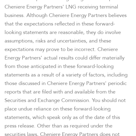
Cheniere Energy Partners' LNG receiving terminal
business. Although Cheniere Energy Partners believes
that the expectations reflected in these forward-
looking statements are reasonable, they do involve
assumptions, risks and uncertainties, and these
expectations may prove to be incorrect. Cheniere
Energy Partners' actual results could differ materially
from those anticipated in these forward-looking
statements as a result of a variety of factors, including
those discussed in Cheniere Energy Partners' periodic
reports that are filed with and available from the
Securities and Exchange Commission. You should not
place undue reliance on these forward-looking
statements, which speak only as of the date of this
press release. Other than as required under the
securities laws, Cheniere Energy Partners does not
OVERVIEW