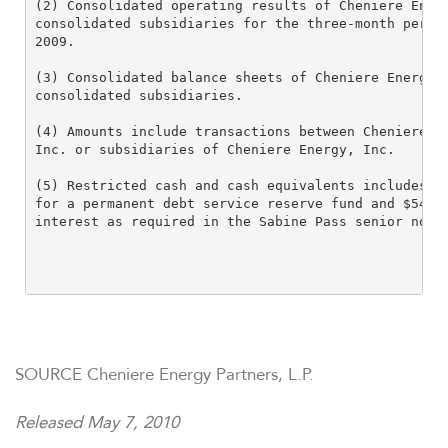
(2) Consolidated operating results of Cheniere Energ
consolidated subsidiaries for the three-month period
2009.

(3) Consolidated balance sheets of Cheniere Energy P
consolidated subsidiaries.

(4) Amounts include transactions between Cheniere Pa
Inc. or subsidiaries of Cheniere Energy, Inc.

(5) Restricted cash and cash equivalents includes ap
for a permanent debt service reserve fund and $54.9 
interest as required in the Sabine Pass senior notes
SOURCE Cheniere Energy Partners, L.P.
Released May 7, 2010