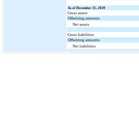
As of December 31, 2020
Gross assets
Offsetting amounts
Net assets
Gross liabilities
Offsetting amounts
Net liabilities