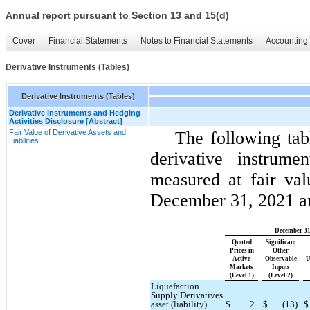
Annual report pursuant to Section 13 and 15(d)
Cover
Financial Statements
Notes to Financial Statements
Accounting 
Derivative Instruments (Tables)
Derivative Instruments (Tables)
Derivative Instruments and Hedging
Activities Disclosure [Abstract]
Fair Value of Derivative Assets and
The following tab
Liabilities
derivative instrume
measured at fair val
December 31, 2021 an
December 31
Quoted
Significant
Prices in
Other
Active
Observable
U
Markets
Inputs
(Level 1)
(Level 2)
Liquefaction
Supply Derivatives
asset (liability)
$
2
$
(13)
$