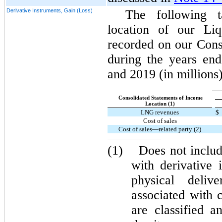
Derivative Instruments, Gain (Loss)
The following 
location of our Liq
recorded on our Cons
during the years en
and 2019 (in millions)
Consolidated Statements of Income
Location (1)
LNG revenues
$
Cost of sales
Cost of sales—related party (2)
(1)
Does not includ
with derivative 
physical delive
associated with 
are classified a