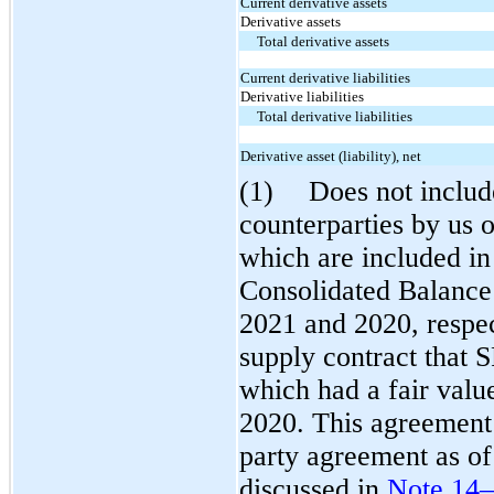
Current derivative assets
Derivative assets
Total derivative assets
Current derivative liabilities
Derivative liabilities
Total derivative liabilities
Derivative asset (liability), net
(1)
Does not includ
counterparties by us o
which are included in 
Consolidated Balance
2021 and 2020, respec
supply contract that S
which had a fair valu
2020. This agreement 
party agreement as o
discussed in
Note 14—