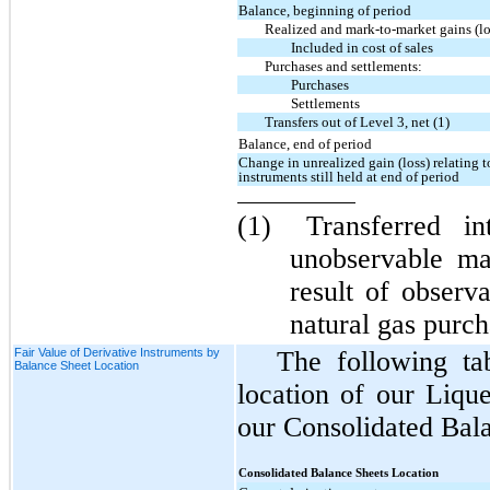
Balance, beginning of period
Realized and mark-to-market gains (lo
Included in cost of sales
Purchases and settlements:
Purchases
Settlements
Transfers out of Level 3, net (1)
Balance, end of period
Change in unrealized gain (loss) relating t
instruments still held at end of period
(1)
Transferred i
unobservable ma
result of observ
natural gas purc
Fair Value of Derivative Instruments by
The following ta
Balance Sheet Location
location of our Liqu
our Consolidated Bala
Consolidated Balance Sheets Location