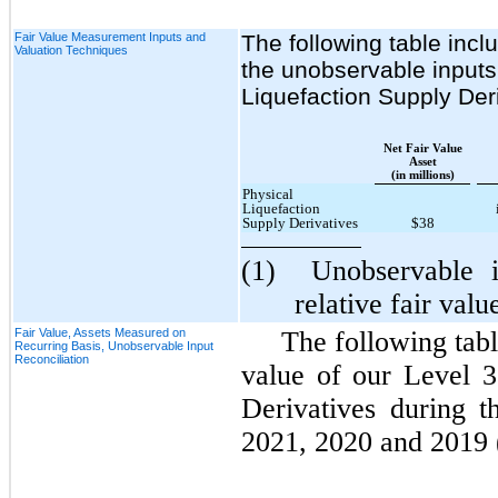
Fair Value Measurement Inputs and
The following table incl
Valuation Techniques
the unobservable inputs 
Liquefaction Supply Der
Net Fair Value
Asset
(in millions)
Physical
Liquefaction
Supply Derivatives
$38
(1)
Unobservable 
relative fair valu
Fair Value, Assets Measured on
The following tabl
Recurring Basis, Unobservable Input
Reconciliation
value of our Level 3
Derivatives during 
2021, 2020 and 2019 (