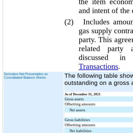
the item econom
and intent of the
(2)
Includes amoun
gas supply contra
party. This agre
related party 
discussed i
Transactions
.
Derivative Net Presentation on
The following table show
Consolidated Balance Sheets
outstanding on a gross a
As of December 31, 2021
Gross assets
Offsetting amounts
Net assets
Gross liabilities
Offsetting amounts
Net liabilities