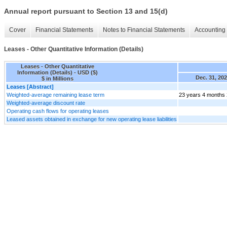
Annual report pursuant to Section 13 and 15(d)
Cover
Financial Statements
Notes to Financial Statements
Accounting 
Leases - Other Quantitative Information (Details)
Leases - Other Quantitative
Information (Details) - USD ($)
Dec. 31, 20
$ in Millions
Leases [Abstract]
Weighted-average remaining lease term
23 years 4 months
Weighted-average discount rate
Operating cash flows for operating leases
Leased assets obtained in exchange for new operating lease liabilities