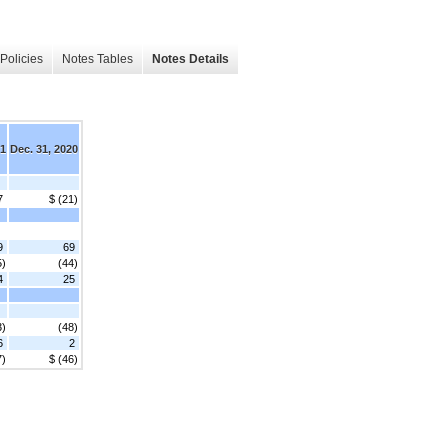
Policies
Notes Tables
Notes Details
21
Dec. 31, 2020
7
$ (21)
9
69
5)
(44)
4
25
3)
(48)
6
2
7)
$ (46)