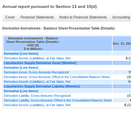
Annual report pursuant to Section 13 and 15(d)
Cover
Financial Statements
Notes to Financial Statements
Accounting 
Derivative Instruments - Balance Sheet Presentation Table (Details)
Derivative Instruments - Balance
Sheet Presentation Table (Details) -
Dec. 31, 20
USD ($)
$ in Millions
Derivative [Line Items]
Derivative Assets (Liabilities), at Fair Value, Net
$ 2
Liquefaction Supply Derivative Asset [Member]
Derivative [Line Items]
Derivative Asset, Gross Amounts Recognized
7
Derivative Asset, Gross Amounts Offset in the Consolidated Balance Sheet
(2
Derivative Assets (Liabilities), at Fair Value, Net
5
Liquefaction Supply Derivative Liability [Member]
Derivative [Line Items]
Derivative Liability, Gross Amounts Recognized
(3
Derivative Liability, Gross Amounts Offset in the Consolidated Balance Sheet
Derivative Assets (Liabilities), at Fair Value, Net
$ (2