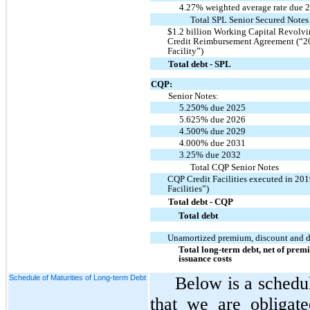
4.27% weighted average rate due 
Total SPL Senior Secured Notes
$1.2 billion Working Capital Revolvin
Credit Reimbursement Agreement (“2
Facility”)
Total debt - SPL
CQP:
Senior Notes:
5.250% due 2025
5.625% due 2026
4.500% due 2029
4.000% due 2031
3.25% due 2032
Total CQP Senior Notes
CQP Credit Facilities executed in 20
Facilities”)
Total debt - CQP
Total debt
Unamortized premium, discount and de
Total long-term debt, net of prem
issuance costs
Schedule of Maturities of Long-term Debt
Below is a schedu
that we are obligat