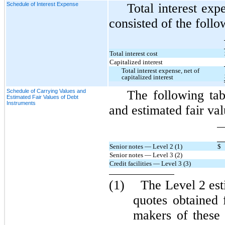
Schedule of Interest Expense
Total interest expe
consisted of the follo
Total interest cost
Capitalized interest
Total interest expense, net of
capitalized interest
Schedule of Carrying Values and
The following ta
Estimated Fair Values of Debt
Instruments
and estimated fair val
Senior notes — Level 2 (1)
$
Senior notes — Level 3 (2)
Credit facilities — Level 3 (3)
(1)
The Level 2 est
quotes obtained 
makers of these 