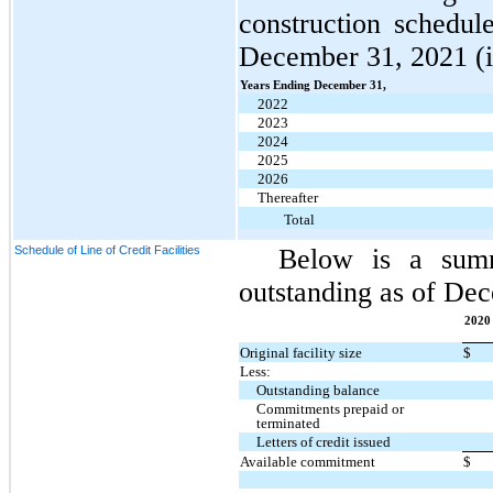
construction schedul
December 31, 2021 (in
Years Ending December 31,
2022
2023
2024
2025
2026
Thereafter
Total
Schedule of Line of Credit Facilities
Below is a summa
outstanding as of Dec
2020 
Original facility size
$
Less:
Outstanding balance
Commitments prepaid or
terminated
Letters of credit issued
Available commitment
$