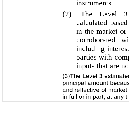
instruments.
(2)
The Level 3 
calculated based
in the market or
corroborated wi
including interes
parties with comp
inputs that are n
(3)The Level 3 estimate
principal amount because
and reflective of market
in full or in part, at any