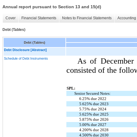
Annual report pursuant to Section 13 and 15(d)
Cover
Financial Statements
Notes to Financial Statements
Accounting 
Debt (Tables)
Debt (Tables)
Debt Disclosure [Abstract]
Schedule of Debt Instruments
As of December 
consisted of the follo
SPL:
Senior Secured Notes:
6.25% due 2022
5.625% due 2023
5.75% due 2024
5.625% due 2025
5.875% due 2026
5.00% due 2027
4.200% due 2028
4.500% due 2030