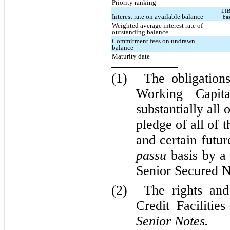
Priority ranking
LIB
Interest rate on available balance
ba
Weighted average interest rate of
outstanding balance
Commitment fees on undrawn
balance
Maturity date
(1)
The obligatio
Working Capita
substantially all 
pledge of all of 
and certain futu
passu
basis by a 
Senior Secured N
(2)
The rights an
Credit Facilitie
Senior Notes.