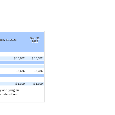
Dec. 31,
Dec. 31, 2023
2022
$ 16,032
$ 16,332
15,636
15,386
$ 1,300
$ 1,300
by applying an
ainder of our