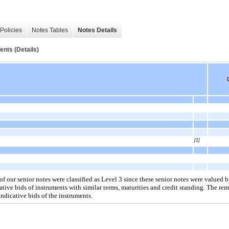
Policies
Notes Tables
Notes Details
ents (Details)
[1]
of our senior notes were classified as Level 3 since these senior notes were valued 
ative bids of instruments with similar terms, maturities and credit standing. The rem
indicative bids of the instruments.