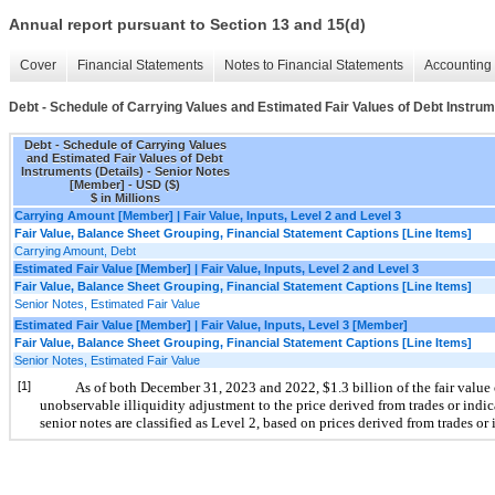
Annual report pursuant to Section 13 and 15(d)
Cover
Financial Statements
Notes to Financial Statements
Accounting 
Debt - Schedule of Carrying Values and Estimated Fair Values of Debt Instrum
Debt - Schedule of Carrying Values
and Estimated Fair Values of Debt
Instruments (Details) - Senior Notes
[Member] - USD ($)
$ in Millions
Carrying Amount [Member] | Fair Value, Inputs, Level 2 and Level 3
Fair Value, Balance Sheet Grouping, Financial Statement Captions [Line Items]
Carrying Amount, Debt
Estimated Fair Value [Member] | Fair Value, Inputs, Level 2 and Level 3
Fair Value, Balance Sheet Grouping, Financial Statement Captions [Line Items]
Senior Notes, Estimated Fair Value
Estimated Fair Value [Member] | Fair Value, Inputs, Level 3 [Member]
Fair Value, Balance Sheet Grouping, Financial Statement Captions [Line Items]
Senior Notes, Estimated Fair Value
[1]
As of both December 31, 2023 and 2022, $1.3 billion of the fair value 
unobservable illiquidity adjustment to the price derived from trades or indic
senior notes are classified as Level 2, based on prices derived from trades or 