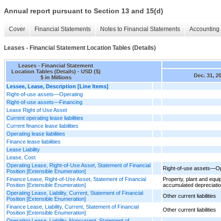
Annual report pursuant to Section 13 and 15(d)
Cover
Financial Statements
Notes to Financial Statements
Accounting 
Leases - Financial Statement Location Tables (Details)
Leases - Financial Statement
Location Tables (Details) - USD ($)
Dec. 31, 2
$ in Millions
Lessee, Lease, Description [Line Items]
Right-of-use assets—Operating
Right-of-use assets—Financing
Lease Right of Use Asset
Current operating lease liabilities
Current finance lease liabilities
Operating lease liabilities
Finance lease liabilities
Lease Liability
Lease, Cost
Operating Lease, Right-of-Use Asset, Statement of Financial
Right-of-use assets—Op
Position [Extensible Enumeration]
Finance Lease, Right-of-Use Asset, Statement of Financial
Property, plant and equi
Position [Extensible Enumeration]
accumulated depreciati
Operating Lease, Liability, Current, Statement of Financial
Other current liabilities
Position [Extensible Enumeration]
Finance Lease, Liability, Current, Statement of Financial
Other current liabilities
Position [Extensible Enumeration]
Operating Lease, Liability, Noncurrent, Statement of