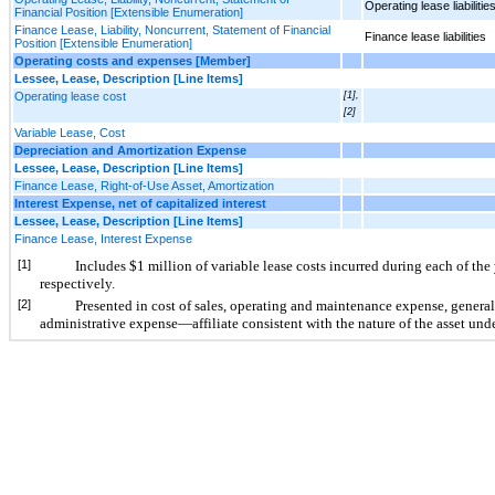
Operating lease liabilitie
Financial Position [Extensible Enumeration]
Finance Lease, Liability, Noncurrent, Statement of Financial
Finance lease liabilities
Position [Extensible Enumeration]
Operating costs and expenses [Member]
Lessee, Lease, Description [Line Items]
Operating lease cost
[1],
[2]
Variable Lease, Cost
Depreciation and Amortization Expense
Lessee, Lease, Description [Line Items]
Finance Lease, Right-of-Use Asset, Amortization
Interest Expense, net of capitalized interest
Lessee, Lease, Description [Line Items]
Finance Lease, Interest Expense
[1]
Includes $1 million of variable lease costs incurred during each of t
respectively.
[2]
Presented in cost of sales, operating and maintenance expense, genera
administrative expense—affiliate consistent with the nature of the asset unde